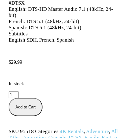
#DTSX
English: DTS-HD Master Audio 7.1 (48kHz, 24-
bit)
French: DTS 5.1 (48kHz, 24-bit)
Spanish: DTS 5.1 (48kHz, 24-bit)
Subtitles
English SDH, French, Spanish
$
29.99
In stock
Add to Cart
SKU
95518
Categories
4K Rentals
,
Adventure
,
All
Titles
,
Animation
,
Comedy
,
DTSX
,
Family
,
Fantasy