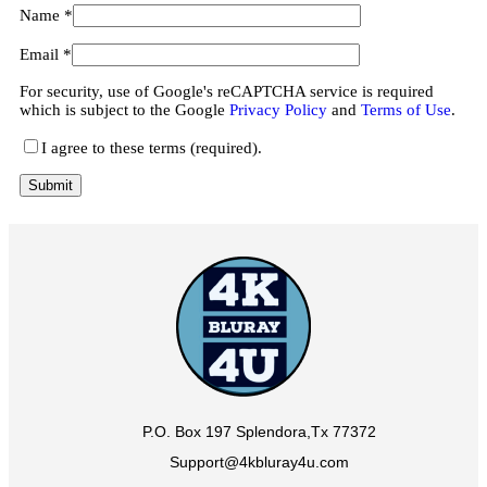
Name
*
Email
*
For security, use of Google's reCAPTCHA service is required
which is subject to the Google
Privacy Policy
and
Terms of Use
.
I agree to these terms (required).
P.O. Box 197 Splendora,Tx 77372
Support@4kbluray4u.com