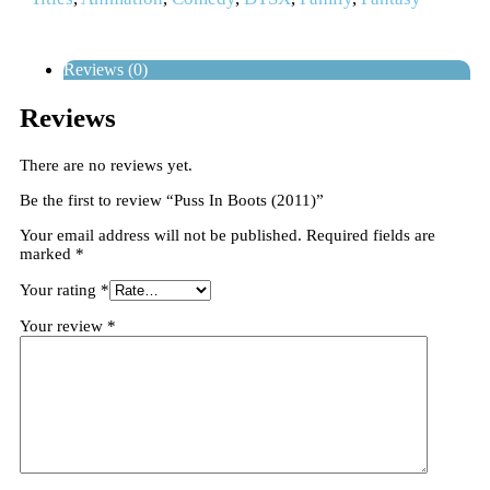
Reviews (0)
Reviews
There are no reviews yet.
Be the first to review “Puss In Boots (2011)”
Your email address will not be published.
Required fields are
marked
*
Your rating
*
Your review
*