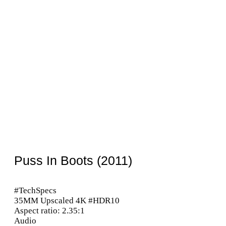
Puss In Boots (2011)
#TechSpecs
35MM Upscaled 4K #HDR10
Aspect ratio: 2.35:1
Audio