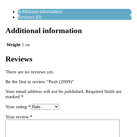
Additional information
Reviews (0)
Additional information
Weight
1 oz
Reviews
There are no reviews yet.
Be the first to review “Push (2009)”
Your email address will not be published.
Required fields are
marked
*
Your rating
*
Your review
*