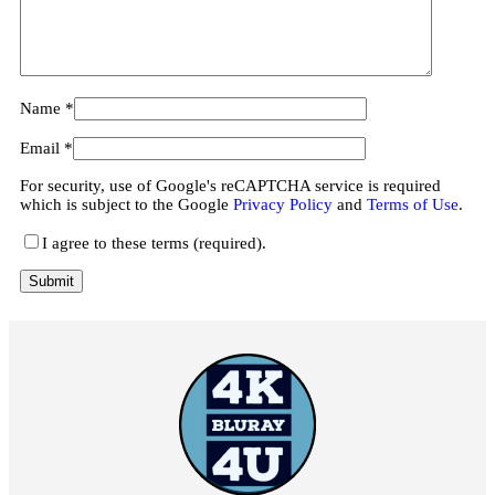
Name
*
Email
*
For security, use of Google's reCAPTCHA service is required
which is subject to the Google
Privacy Policy
and
Terms of Use
.
I agree to these terms (required).