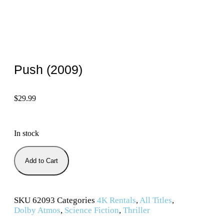
Push (2009)
$
29.99
In stock
Add to Cart
SKU
62093
Categories
4K Rentals
,
All Titles
,
Dolby Atmos
,
Science Fiction
,
Thriller