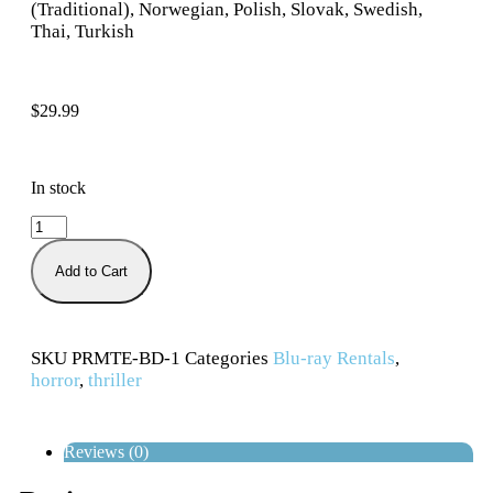
(Traditional), Norwegian, Polish, Slovak, Swedish,
Thai, Turkish
$
29.99
In stock
Add to Cart
SKU
PRMTE-BD-1
Categories
Blu-ray Rentals
,
horror
,
thriller
Reviews (0)