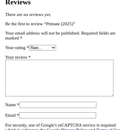
Reviews
There are no reviews yet.
Be the first to review “Primate (2025)”
Your email address will not be published.
Required fields are
marked
*
Your rating
*
Your review
*
Name
*
Email
*
For security, use of Google's reCAPTCHA service is required
which is subject to the Google
Privacy Policy
and
Terms of Use
.