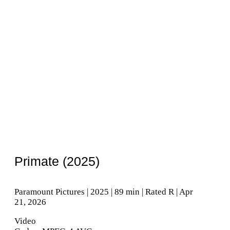
Primate (2025)
Paramount Pictures | 2025 | 89 min | Rated R | Apr
21, 2026
Video