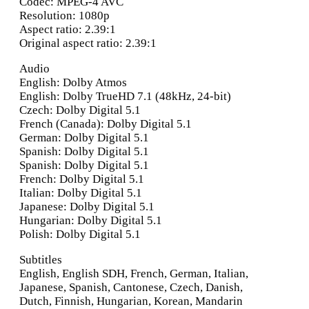
Codec: MPEG-4 AVC
Resolution: 1080p
Aspect ratio: 2.39:1
Original aspect ratio: 2.39:1
Audio
English: Dolby Atmos
English: Dolby TrueHD 7.1 (48kHz, 24-bit)
Czech: Dolby Digital 5.1
French (Canada): Dolby Digital 5.1
German: Dolby Digital 5.1
Spanish: Dolby Digital 5.1
Spanish: Dolby Digital 5.1
French: Dolby Digital 5.1
Italian: Dolby Digital 5.1
Japanese: Dolby Digital 5.1
Hungarian: Dolby Digital 5.1
Polish: Dolby Digital 5.1
Subtitles
English, English SDH, French, German, Italian,
Japanese, Spanish, Cantonese, Czech, Danish,
Dutch, Finnish, Hungarian, Korean, Mandarin