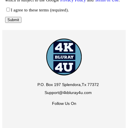
I agree to these terms (required).
P.O. Box 197 Splendora,Tx 77372
Support@4kbluray4u.com
Follow Us On