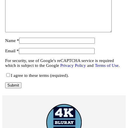
Name
*
Email
*
For security, use of Google's reCAPTCHA service is required
which is subject to the Google
Privacy Policy
and
Terms of Use
.
I agree to these terms (required).