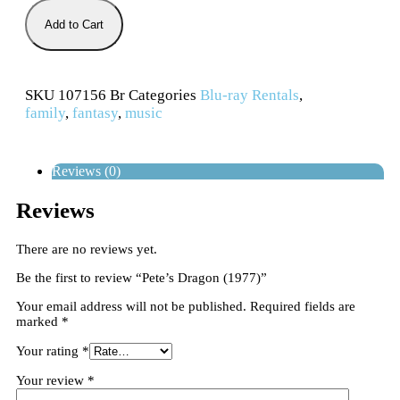
Add to Cart
SKU
107156 Br
Categories
Blu-ray Rentals
,
family
,
fantasy
,
music
Reviews (0)
Reviews
There are no reviews yet.
Be the first to review “Pete’s Dragon (1977)”
Your email address will not be published.
Required fields are
marked
*
Your rating
*
Your review
*