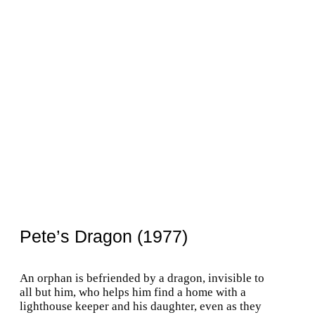
Pete’s Dragon (1977)
An orphan is befriended by a dragon, invisible to
all but him, who helps him find a home with a
lighthouse keeper and his daughter, even as they