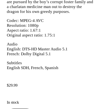
are pursued by the boy’s corrupt foster family and
a charlatan medicine man out to destroy the
dragon for his own greedy purposes.
Codec: MPEG-4 AVC
Resolution: 1080p
Aspect ratio: 1.67:1
Original aspect ratio: 1.75:1
Audio
English: DTS-HD Master Audio 5.1
French: Dolby Digital 5.1
Subtitles
English SDH, French, Spanish
$
29.99
In stock