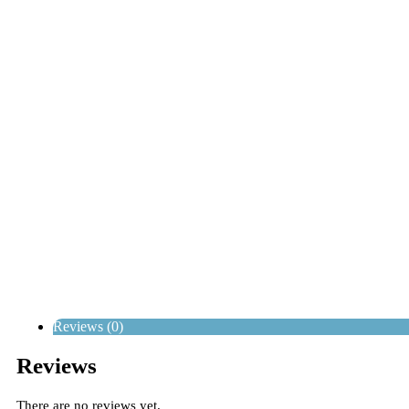
Reviews (0)
Reviews
There are no reviews yet.