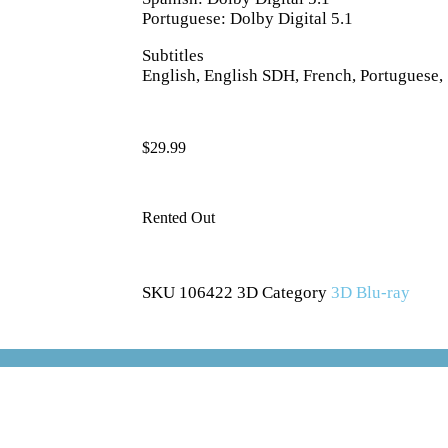
Portuguese: Dolby Digital 5.1
Subtitles
English, English SDH, French, Portuguese,
$
29.99
Rented Out
SKU
106422 3D
Category
3D Blu-ray