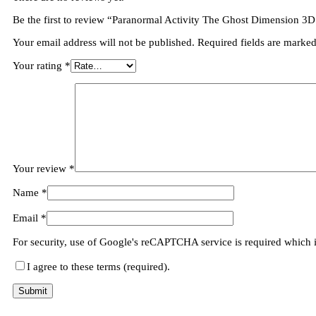
Be the first to review “Paranormal Activity The Ghost Dimension 3D
Your email address will not be published.
Required fields are marke
Your rating
*
Your review
*
Name
*
Email
*
For security, use of Google's reCAPTCHA service is required which 
I agree to these terms (required).