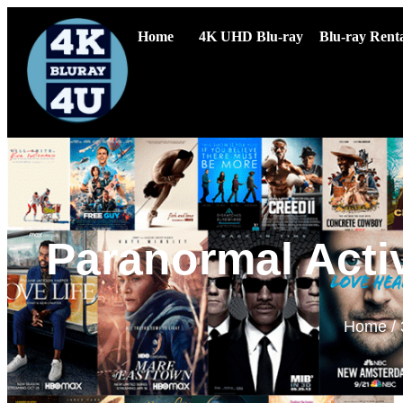
Home
4K UHD Blu-ray
Blu-ray Renta
Paranormal Acti
Home
/