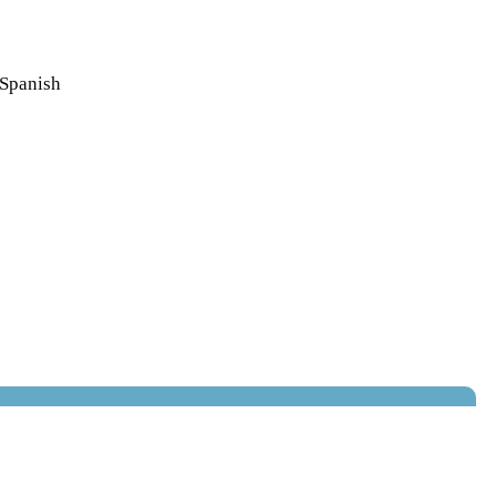
 Spanish