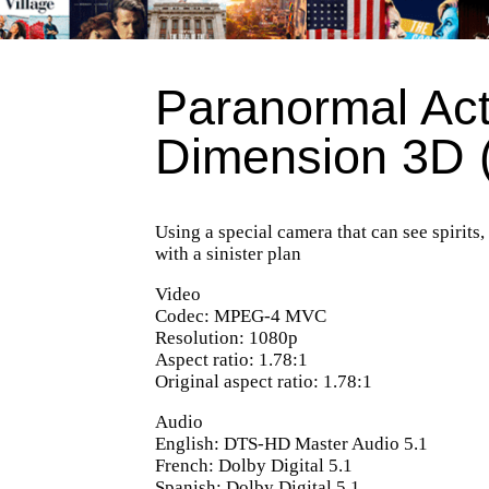
Paranormal Act
Dimension 3D 
Using a special camera that can see spirits,
with a sinister plan
Video
Codec: MPEG-4 MVC
Resolution: 1080p
Aspect ratio: 1.78:1
Original aspect ratio: 1.78:1
Audio
English: DTS-HD Master Audio 5.1
French: Dolby Digital 5.1
Spanish: Dolby Digital 5.1