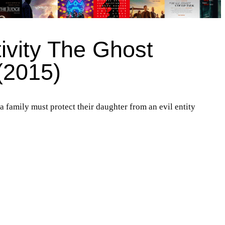
ivity The Ghost
(2015)
 a family must protect their daughter from an evil entity