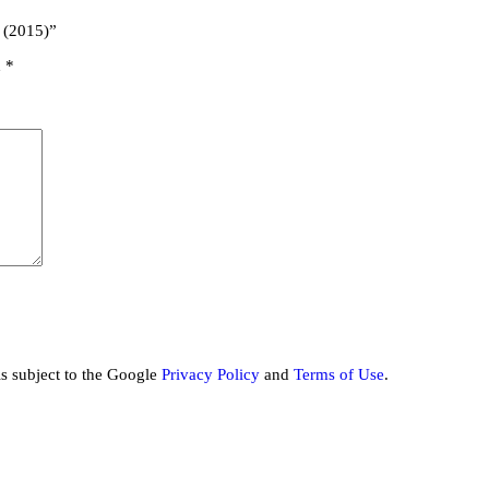
 (2015)”
d
*
is subject to the Google
Privacy Policy
and
Terms of Use
.