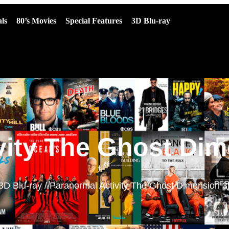
ls
80’s Movies
Special Features
3D Blu-ray
vity The Ghost Dim
3D Blu-ray
/ Paranormal Activity The Ghost Dimension 3