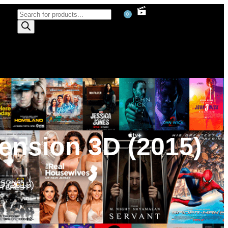
0
ension 3D (2015)
D (2015)