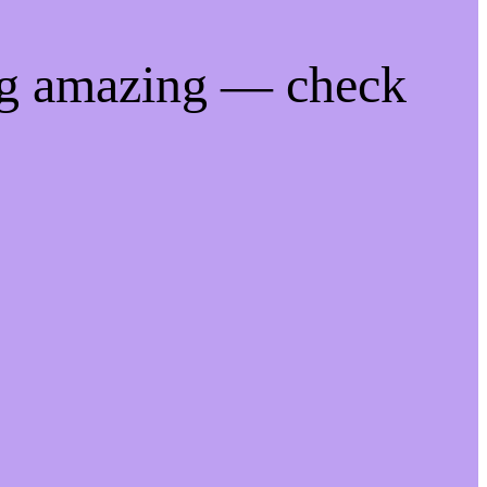
ng amazing — check