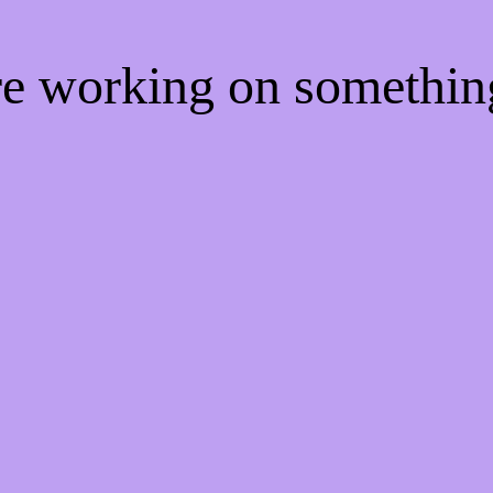
're working on somethi