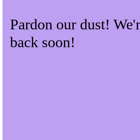
Pardon our dust! We
back soon!