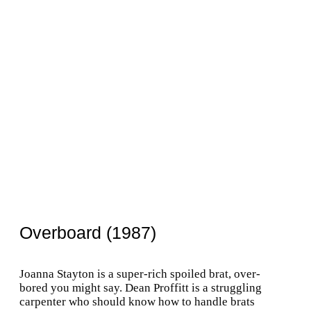
Overboard (1987)
Joanna Stayton is a super-rich spoiled brat, over-
bored you might say. Dean Proffitt is a struggling
carpenter who should know how to handle brats