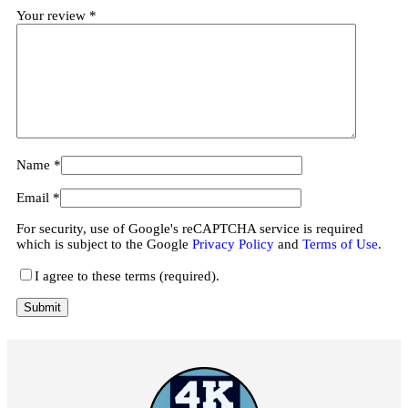
Your review
*
Name
*
Email
*
For security, use of Google's reCAPTCHA service is required
which is subject to the Google
Privacy Policy
and
Terms of Use
.
I agree to these terms (required).