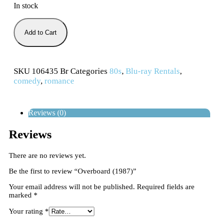
In stock
Add to Cart
SKU
106435 Br
Categories
80s
,
Blu-ray Rentals
,
comedy
,
romance
Reviews (0)
Reviews
There are no reviews yet.
Be the first to review “Overboard (1987)”
Your email address will not be published.
Required fields are
marked
*
Your rating
*