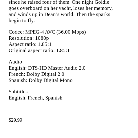
since he raised four of them. One night Goldie
goes overboard on her yacht, loses her memory,
and winds up in Dean’s world. Then the sparks
begin to fly.
Codec: MPEG-4 AVC (36.00 Mbps)
Resolution: 1080p
Aspect ratio: 1.85:1
Original aspect ratio: 1.85:1
Audio
English: DTS-HD Master Audio 2.0
French: Dolby Digital 2.0
Spanish: Dolby Digital Mono
Subtitles
English, French, Spanish
$
29.99