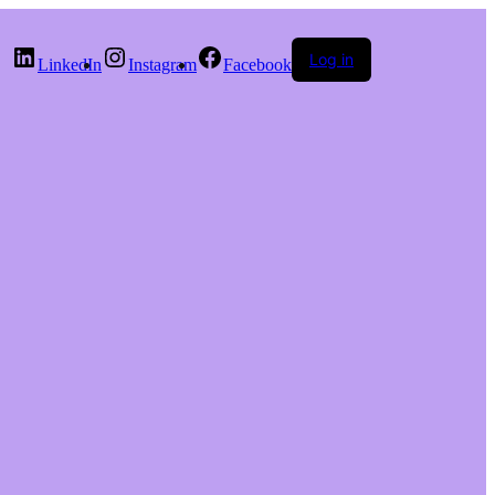
Log in
LinkedIn
Instagram
Facebook