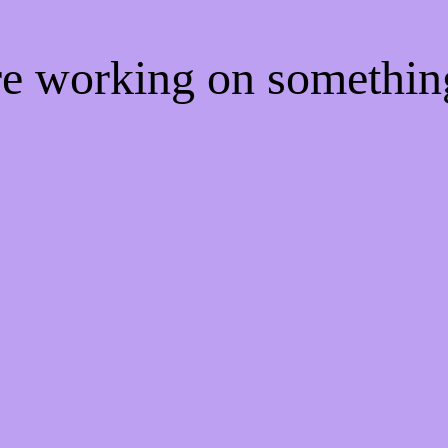
're working on somethi