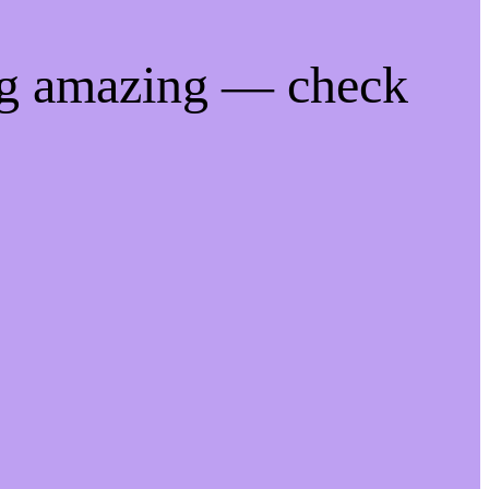
ng amazing — check