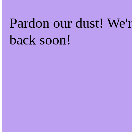
Pardon our dust! We
back soon!