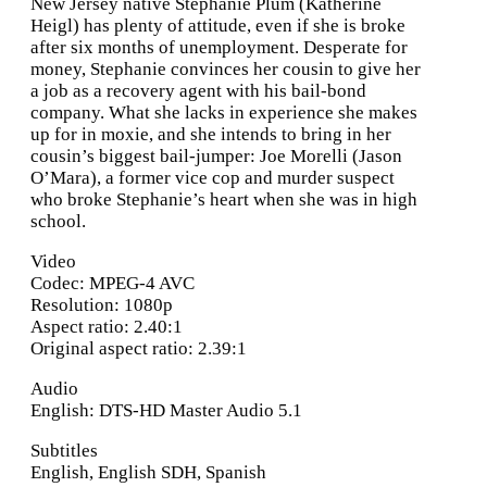
New Jersey native Stephanie Plum (Katherine
Heigl) has plenty of attitude, even if she is broke
after six months of unemployment. Desperate for
money, Stephanie convinces her cousin to give her
a job as a recovery agent with his bail-bond
company. What she lacks in experience she makes
up for in moxie, and she intends to bring in her
cousin’s biggest bail-jumper: Joe Morelli (Jason
O’Mara), a former vice cop and murder suspect
who broke Stephanie’s heart when she was in high
school.
Video
Codec: MPEG-4 AVC
Resolution: 1080p
Aspect ratio: 2.40:1
Original aspect ratio: 2.39:1
Audio
English: DTS-HD Master Audio 5.1
Subtitles
English, English SDH, Spanish