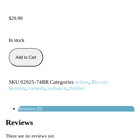
$
29.99
In stock
Add to Cart
SKU
92925-74BR
Categories
action
,
Blu-ray
Rentals
,
comedy
,
romance
,
thriller
Reviews (0)
Reviews
There are no reviews yet.