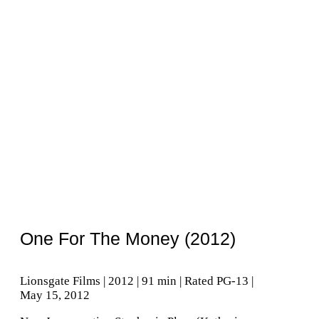
One For The Money (2012)
Lionsgate Films | 2012 | 91 min | Rated PG-13 |
May 15, 2012