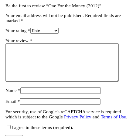
Be the first to review “One For the Money (2012)”
Your email address will not be published.
Required fields are
marked
*
Your rating
*
Your review
*
Name
*
Email
*
For security, use of Google's reCAPTCHA service is required
which is subject to the Google
Privacy Policy
and
Terms of Use
.
I agree to these terms (required).