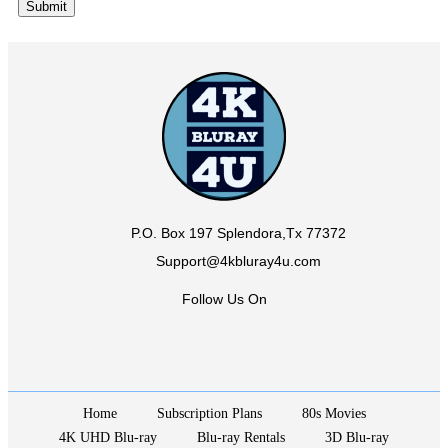
P.O. Box 197 Splendora,Tx 77372
Support@4kbluray4u.com
Follow Us On
Home
Subscription Plans
80s Movies
4K UHD Blu-ray
Blu-ray Rentals
3D Blu-ray