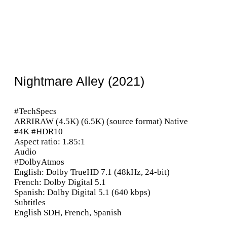
Nightmare Alley (2021)
#TechSpecs
ARRIRAW (4.5K) (6.5K) (source format) Native
#4K #HDR10
Aspect ratio: 1.85:1
Audio
#DolbyAtmos
English: Dolby TrueHD 7.1 (48kHz, 24-bit)
French: Dolby Digital 5.1
Spanish: Dolby Digital 5.1 (640 kbps)
Subtitles
English SDH, French, Spanish