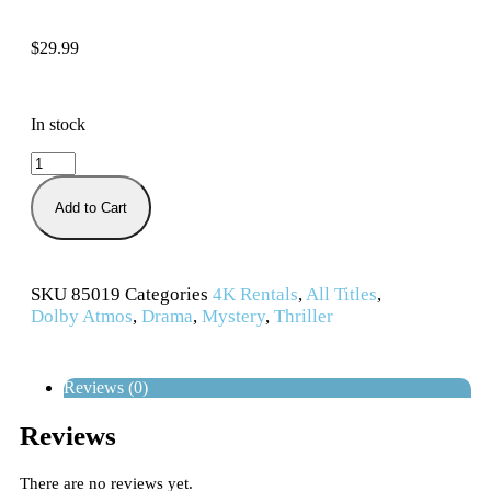
$
29.99
In stock
Add to Cart
SKU
85019
Categories
4K Rentals
,
All Titles
,
Dolby Atmos
,
Drama
,
Mystery
,
Thriller
Reviews (0)
Reviews
There are no reviews yet.