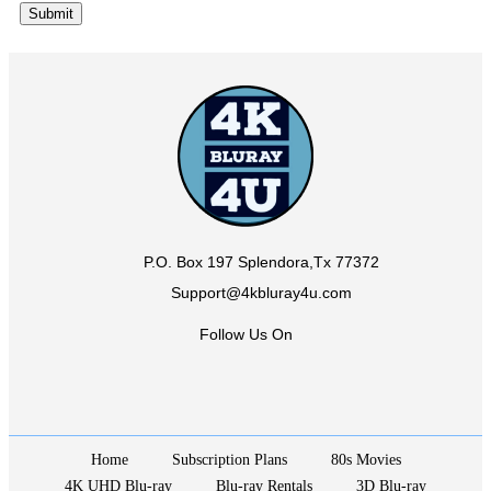
P.O. Box 197 Splendora,Tx 77372
Support@4kbluray4u.com
Follow Us On
Home
Subscription Plans
80s Movies
4K UHD Blu-ray
Blu-ray Rentals
3D Blu-ray