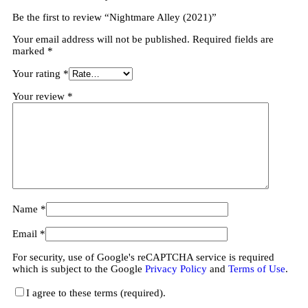
Be the first to review “Nightmare Alley (2021)”
Your email address will not be published.
Required fields are
marked
*
Your rating
*
Your review
*
Name
*
Email
*
For security, use of Google's reCAPTCHA service is required
which is subject to the Google
Privacy Policy
and
Terms of Use
.
I agree to these terms (required).