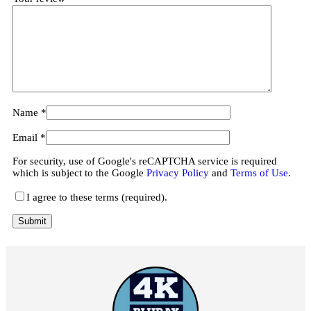
Name
*
Email
*
For security, use of Google's reCAPTCHA service is required
which is subject to the Google
Privacy Policy
and
Terms of Use
.
I agree to these terms (required).