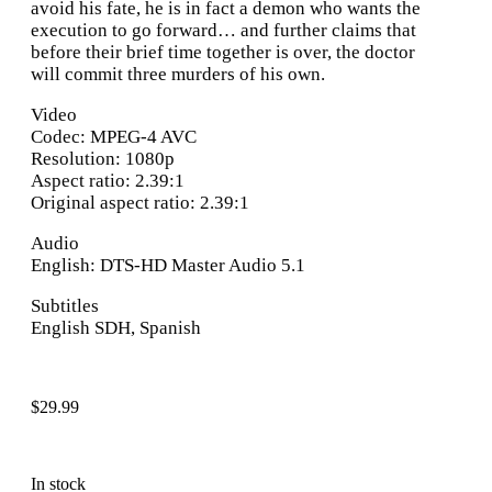
avoid his fate, he is in fact a demon who wants the
execution to go forward… and further claims that
before their brief time together is over, the doctor
will commit three murders of his own.
Video
Codec: MPEG-4 AVC
Resolution: 1080p
Aspect ratio: 2.39:1
Original aspect ratio: 2.39:1
Audio
English: DTS-HD Master Audio 5.1
Subtitles
English SDH, Spanish
$
29.99
In stock