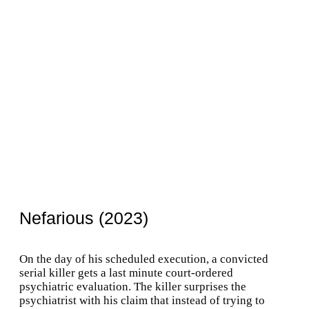
Nefarious (2023)
On the day of his scheduled execution, a convicted
serial killer gets a last minute court-ordered
psychiatric evaluation. The killer surprises the
psychiatrist with his claim that instead of trying to