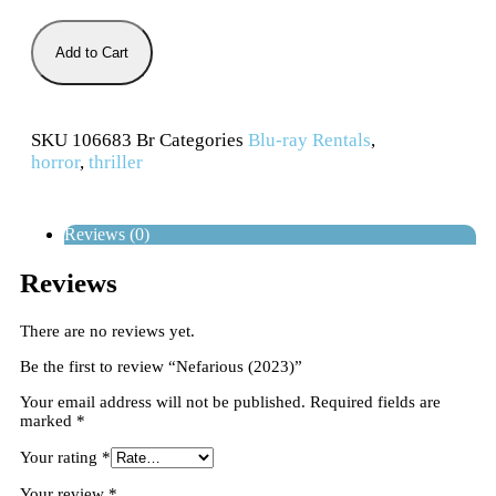
Add to Cart
SKU
106683 Br
Categories
Blu-ray Rentals
,
horror
,
thriller
Reviews (0)
Reviews
There are no reviews yet.
Be the first to review “Nefarious (2023)”
Your email address will not be published.
Required fields are
marked
*
Your rating
*
Your review
*