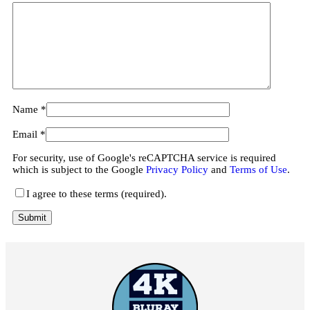
Name
*
Email
*
For security, use of Google's reCAPTCHA service is required
which is subject to the Google
Privacy Policy
and
Terms of Use
.
I agree to these terms (required).