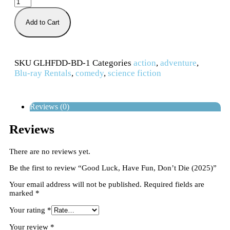
Add to Cart
SKU
GLHFDD-BD-1
Categories
action
,
adventure
,
Blu-ray Rentals
,
comedy
,
science fiction
Reviews (0)
Reviews
There are no reviews yet.
Be the first to review “Good Luck, Have Fun, Don’t Die (2025)”
Your email address will not be published.
Required fields are
marked
*
Your rating
*
Your review
*