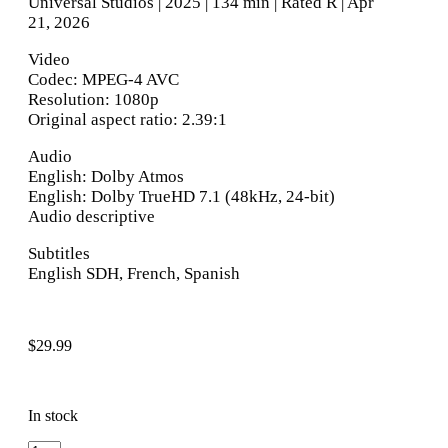
Universal Studios | 2025 | 134 min | Rated R | Apr
21, 2026
Video
Codec: MPEG-4 AVC
Resolution: 1080p
Original aspect ratio: 2.39:1
Audio
English: Dolby Atmos
English: Dolby TrueHD 7.1 (48kHz, 24-bit)
Audio descriptive
Subtitles
English SDH, French, Spanish
$
29.99
In stock