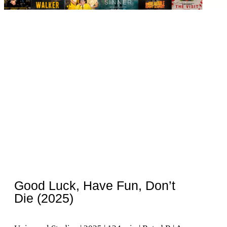
Good Luck, Have Fun, Don’t
Die (2025)