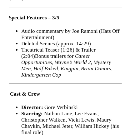
Special Features – 3/5
Audio commentary by Joe Ramoni (Hats Off
Entertainment)
Deleted Scenes (approx. 14:29)
Theatrical Teaser (1:26) & Trailer
(2:04)Bonus trailers for
Career
Opportunities
,
Wayne’s World 2
,
Mystery
Men
,
Half Baked
,
Kingpin
,
Brain Donors
,
Kindergarten Cop
‍ Cast & Crew
Director:
Gore Verbinski
Starring:
Nathan Lane, Lee Evans,
Christopher Walken, Vicki Lewis, Maury
Chaykin, Michael Jeter, William Hickey (his
final role)