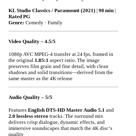
KL Studio Classics / Paramount (2021)
|
98 min
|
Rated PG
Genre:
Comedy · Family
Video Quality – 4.5/5
1080p AVC MPEG‑4 transfer at 24 fps, framed in
the original
1.85:1
aspect ratio. The image
preserves film grain and fine detail, with clean
shadows and solid transitions—derived from the
same master as the 4K release
Audio Quality – 5/5
Features
English DTS‑HD Master Audio 5.1
and
2.0 lossless stereo
tracks. The surround mix
delivers crisp dialogue, dynamic effects, and
immersive soundscapes that match the 4K disc’s
quality