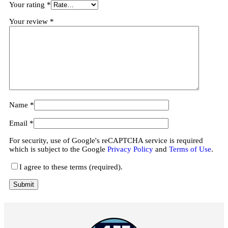
Your rating
*
Your review
*
Name
*
Email
*
For security, use of Google's reCAPTCHA service is required
which is subject to the Google
Privacy Policy
and
Terms of Use
.
I agree to these terms (required).