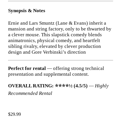
Synopsis & Notes
Ernie and Lars Smuntz (Lane & Evans) inherit a
mansion and string factory, only to be thwarted by
a clever mouse. This slapstick comedy blends
animatronics, physical comedy, and heartfelt
sibling rivalry, elevated by clever production
design and Gore Verbinski’s direction
Perfect for rental
— offering strong technical
presentation and supplemental content.
OVERALL RATING: ⭐⭐⭐⭐½ (4.5/5)
—
Highly
Recommended Rental
$
29.99