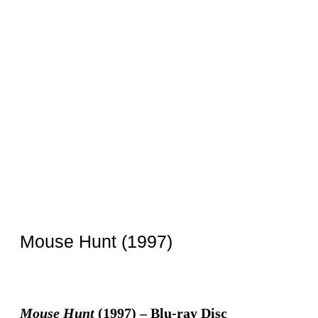
Mouse Hunt (1997)
Mouse Hunt
(1997) – Blu-ray Disc