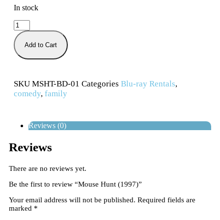
In stock
Add to Cart
SKU
MSHT-BD-01
Categories
Blu-ray Rentals
,
comedy
,
family
Reviews (0)
Reviews
There are no reviews yet.
Be the first to review “Mouse Hunt (1997)”
Your email address will not be published.
Required fields are
marked
*