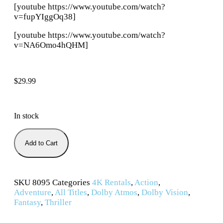
[youtube https://www.youtube.com/watch?
v=fupYIggOq38]
[youtube https://www.youtube.com/watch?
v=NA6Omo4hQHM]
$
29.99
In stock
Add to Cart
SKU
8095
Categories
4K Rentals
,
Action
,
Adventure
,
All Titles
,
Dolby Atmos
,
Dolby Vision
,
Fantasy
,
Thriller