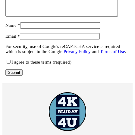
Name
*
Email
*
For security, use of Google's reCAPTCHA service is required
which is subject to the Google
Privacy Policy
and
Terms of Use
.
I agree to these terms (required).