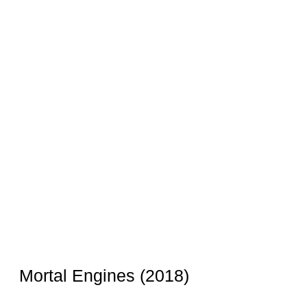
Mortal Engines (2018)