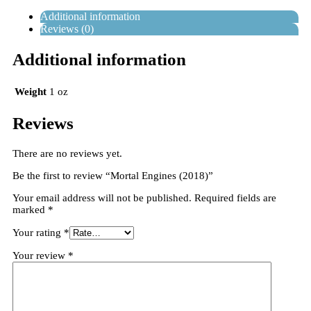
Additional information
Reviews (0)
Additional information
Weight
1 oz
Reviews
There are no reviews yet.
Be the first to review “Mortal Engines (2018)”
Your email address will not be published.
Required fields are
marked
*
Your rating
*
Your review
*