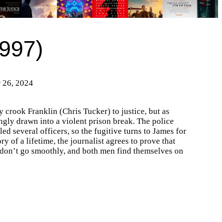
997)
r 26, 2024
 crook Franklin (Chris Tucker) to justice, but as
tingly drawn into a violent prison break. The police
ed several officers, so the fugitive turns to James for
y of a lifetime, the journalist agrees to prove that
s don’t go smoothly, and both men find themselves on