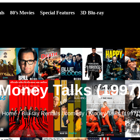
ls
80’s Movies
Special Features
3D Blu-ray
Money Talks (1997
Home
/
Blu-ray Rentals
/
comedy
/ Money Talks (1997)