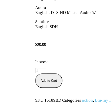
Audio
English: DTS-HD Master Audio 5.1
Subtitles
English SDH
$
29.99
In stock
Add to Cart
SKU
15189BD
Categories
action
,
Blu-ray 