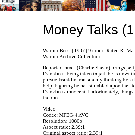
Money Talks (1
Warner Bros. | 1997 | 97 min | Rated R | Ma
Warner Archive Collection
Reporter James (Charlie Sheen) brings petty
Franklin is being taken to jail, he is unwit
pursue Franklin, mistakenly thinking he kill
help. Figuring he has stumbled upon the stor
Franklin is innocent. Unfortunately, thing
the run.
Video
Codec: MPEG-4 AVC
Resolution: 1080p
Aspect ratio: 2.39:1
Original aspect ratio: 2.39:1