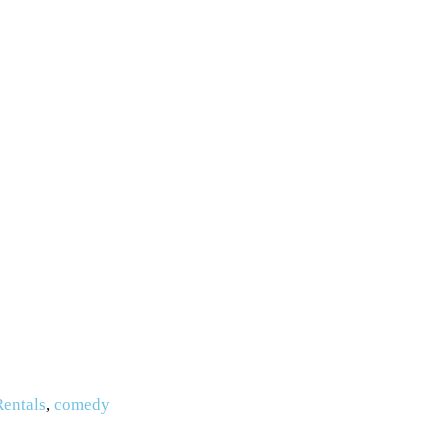
Rentals
,
comedy