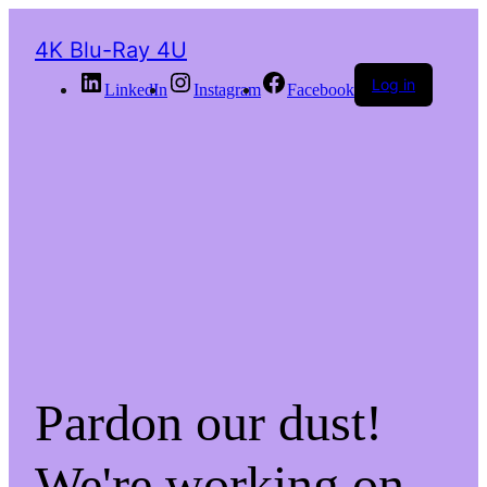
4K Blu-Ray 4U
Log in
LinkedIn
Instagram
Facebook
Pardon our dust!
We're working on