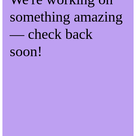
something amazing
— check back
soon!