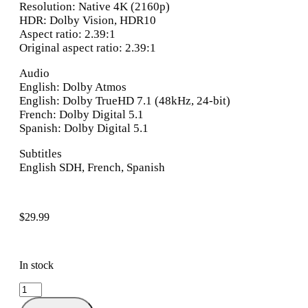
Resolution: Native 4K (2160p)
HDR: Dolby Vision, HDR10
Aspect ratio: 2.39:1
Original aspect ratio: 2.39:1
Audio
English: Dolby Atmos
English: Dolby TrueHD 7.1 (48kHz, 24-bit)
French: Dolby Digital 5.1
Spanish: Dolby Digital 5.1
Subtitles
English SDH, French, Spanish
$
29.99
In stock