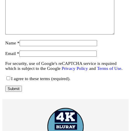
Name
*
Email
*
For security, use of Google's reCAPTCHA service is required
which is subject to the Google
Privacy Policy
and
Terms of Use
.
I agree to these terms (required).