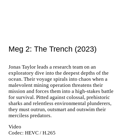
Meg 2: The Trench (2023)
Jonas Taylor leads a research team on an
exploratory dive into the deepest depths of the
ocean. Their voyage spirals into chaos when a
malevolent mining operation threatens their
mission and forces them into a high-stakes battle
for survival. Pitted against colossal, prehistoric
sharks and relentless environmental plunderers,
they must outrun, outsmart and outswim their
merciless predators.
Video
Codec: HEVC / H.265