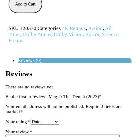
Add to Cart
SKU
120370
Categories
4K Rentals
,
Action
,
All
Titles
,
Dolby Atmos
,
Dolby Vision
,
Horror
,
Science
Fiction
Reviews (0)
Reviews
There are no reviews yet.
Be the first to review “Meg 2: The Trench (2023)”
Your email address will not be published.
Required fields are
marked
*
Your rating
*
Your review
*