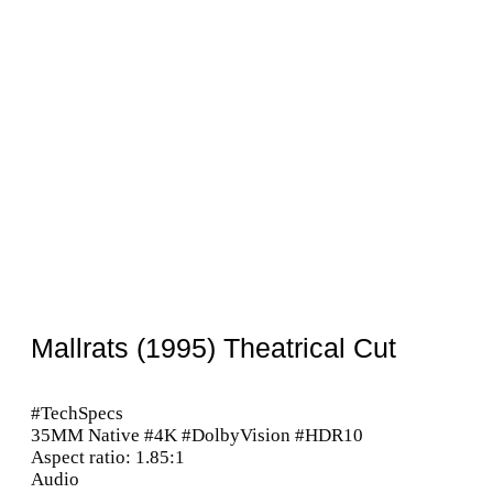
Mallrats (1995) Theatrical Cut
#TechSpecs
35MM Native #4K #DolbyVision #HDR10
Aspect ratio: 1.85:1
Audio