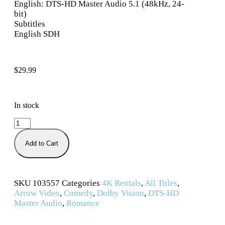
English: DTS-HD Master Audio 5.1 (48kHz, 24-
bit)
Subtitles
English SDH
$
29.99
In stock
Add to Cart
SKU
103557
Categories
4K Rentals
,
All Titles
,
Arrow Video
,
Comedy
,
Dolby Vision
,
DTS-HD
Master Audio
,
Romance