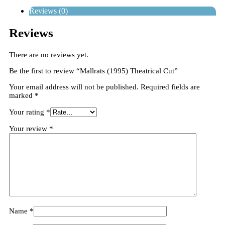
Reviews (0)
Reviews
There are no reviews yet.
Be the first to review “Mallrats (1995) Theatrical Cut”
Your email address will not be published.
Required fields are
marked
*
Your rating
*
Your review
*
Name
*