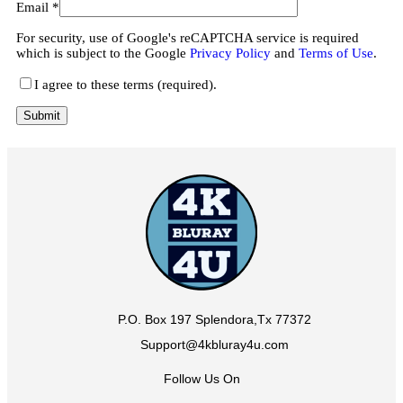
Email
*
For security, use of Google's reCAPTCHA service is required
which is subject to the Google
Privacy Policy
and
Terms of Use
.
I agree to these terms (required).
P.O. Box 197 Splendora,Tx 77372
Support@4kbluray4u.com
Follow Us On