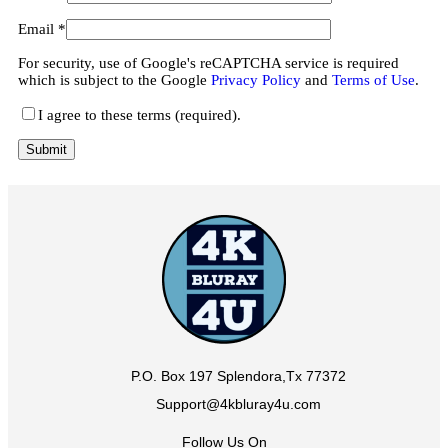
Email
*
For security, use of Google's reCAPTCHA service is required
which is subject to the Google
Privacy Policy
and
Terms of Use
.
I agree to these terms (required).
P.O. Box 197 Splendora,Tx 77372
Support@4kbluray4u.com
Follow Us On