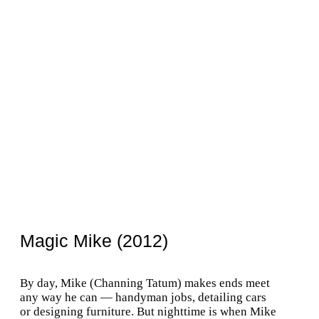
Magic Mike (2012)
By day, Mike (Channing Tatum) makes ends meet
any way he can — handyman jobs, detailing cars
or designing furniture. But nighttime is when Mike