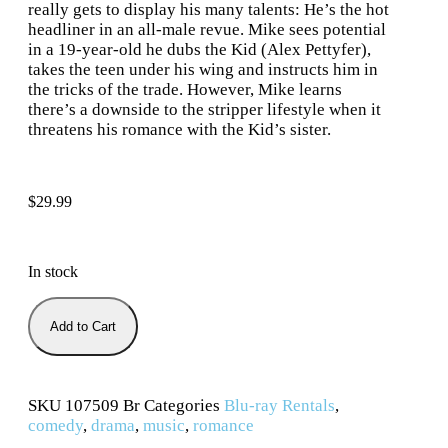
really gets to display his many talents: He’s the hot
headliner in an all-male revue. Mike sees potential
in a 19-year-old he dubs the Kid (Alex Pettyfer),
takes the teen under his wing and instructs him in
the tricks of the trade. However, Mike learns
there’s a downside to the stripper lifestyle when it
threatens his romance with the Kid’s sister.
$
29.99
In stock
Add to Cart
SKU
107509 Br
Categories
Blu-ray Rentals
,
comedy
,
drama
,
music
,
romance