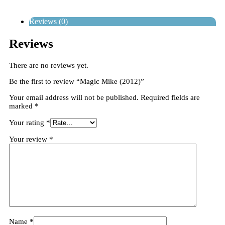
Reviews (0)
Reviews
There are no reviews yet.
Be the first to review “Magic Mike (2012)”
Your email address will not be published.
Required fields are
marked
*
Your rating
*
Your review
*
Name
*