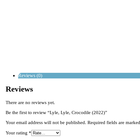
Reviews (0)
Reviews
There are no reviews yet.
Be the first to review “Lyle, Lyle, Crocodile (2022)”
Your email address will not be published.
Required fields are marke
Your rating
*