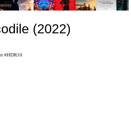
codile (2022)
on #HDR10
)