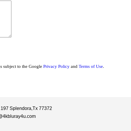
is subject to the Google
Privacy Policy
and
Terms of Use
.
 197 Splendora,Tx 77372
@4kbluray4u.com