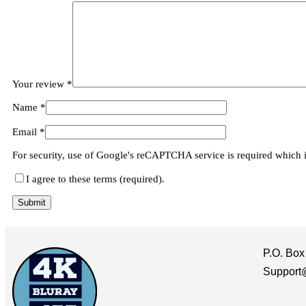
Your review
*
Name
*
Email
*
For security, use of Google's reCAPTCHA service is required which 
I agree to these terms (required).
P.O. Box
Support