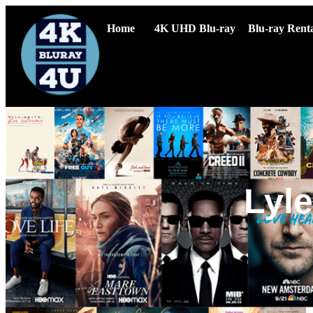
Home
4K UHD Blu-ray
Blu-ray Renta
Lyle