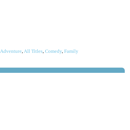
,
Adventure
,
All Titles
,
Comedy
,
Family