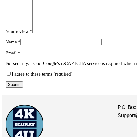
Your review
*
Name
*
Email
*
For security, use of Google's reCAPTCHA service is required which 
I agree to these terms (required).
P.O. Box
Support