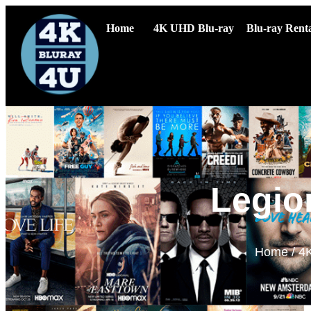
Home
4K UHD Blu-ray
Blu-ray Renta
Legio
Home
/
4K