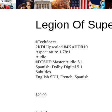
Legion Of Supe
#TechSpecs
2KDI Upscaled #4K #HDR10
Aspect ratio: 1.78:1
Audio
#DTSHD Master Audio 5.1
Spanish: Dolby Digital 5.1
Subtitles
English SDH, French, Spanish
$
29.99