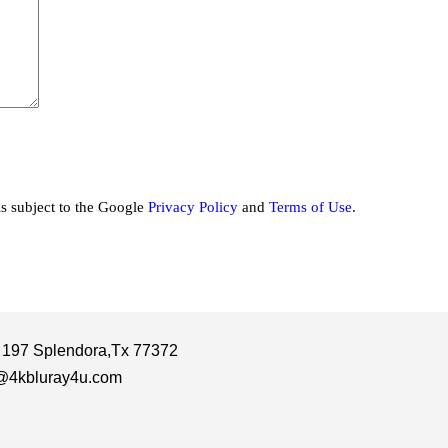
is subject to the Google
Privacy Policy
and
Terms of Use
.
 197 Splendora,Tx 77372
@4kbluray4u.com