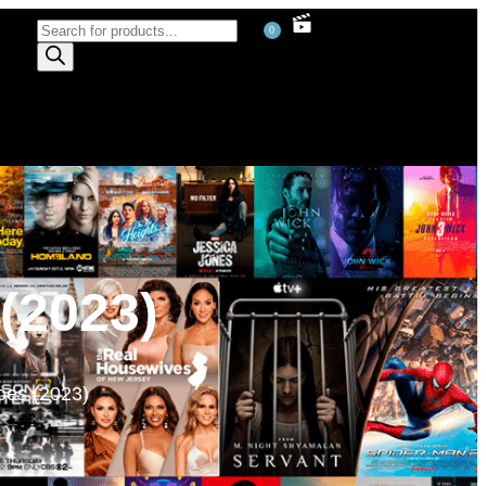
0
(2023)
oes (2023)