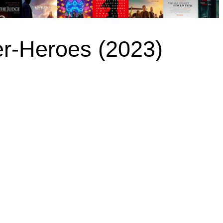
r-Heroes (2023)