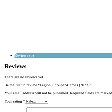
Reviews (0)
Reviews
There are no reviews yet.
Be the first to review “Legion Of Super-Heroes (2023)”
Your email address will not be published.
Required fields are marke
Your rating
*