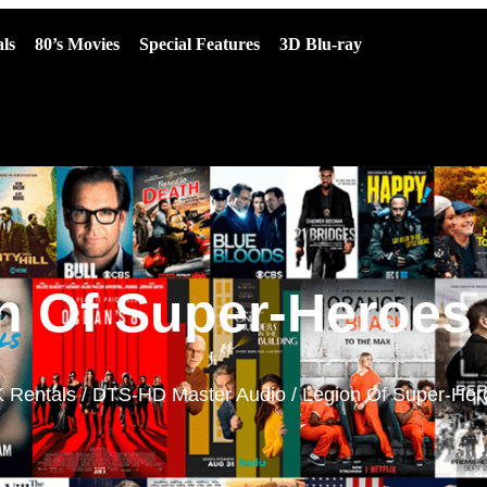
ls
80’s Movies
Special Features
3D Blu-ray
n Of Super-Heroes 
 Rentals
/
DTS-HD Master Audio
/ Legion Of Super-Her