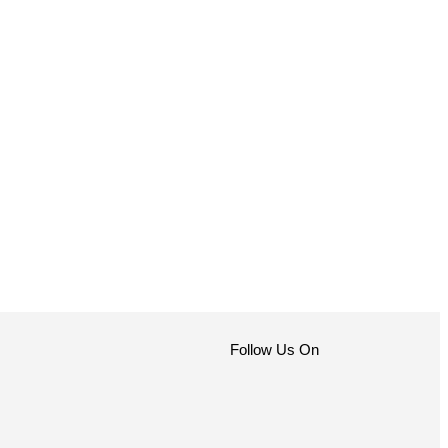
Follow Us On