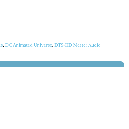
es
,
DC Animated Universe
,
DTS-HD Master Audio