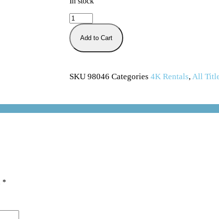
In stock
Add to Cart
SKU
98046
Categories
4K Rentals
,
All Titl
d
*