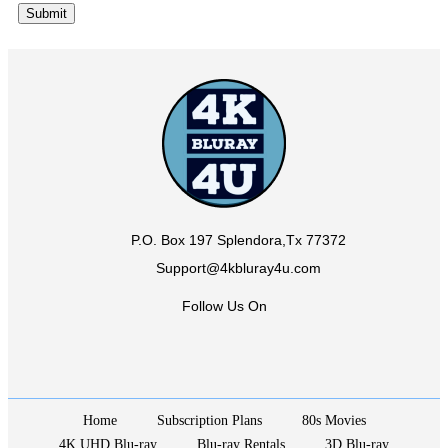
P.O. Box 197 Splendora,Tx 77372
Support@4kbluray4u.com
Follow Us On
Home
Subscription Plans
80s Movies
4K UHD Blu-ray
Blu-ray Rentals
3D Blu-ray