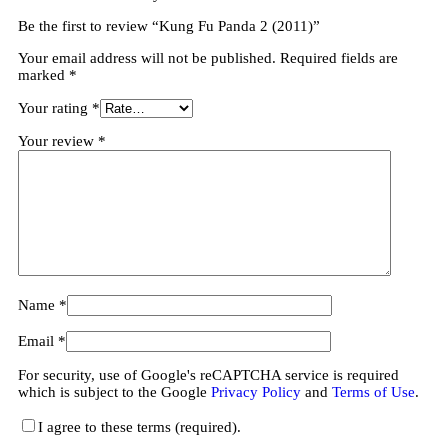
Be the first to review “Kung Fu Panda 2 (2011)”
Your email address will not be published.
Required fields are
marked
*
Your rating
*
Your review
*
Name
*
Email
*
For security, use of Google's reCAPTCHA service is required
which is subject to the Google
Privacy Policy
and
Terms of Use
.
I agree to these terms (required).