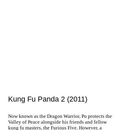
Kung Fu Panda 2 (2011)
Now known as the Dragon Warrior, Po protects the
Valley of Peace alongside his friends and fellow
kung fu masters, the Furious Five. However, a