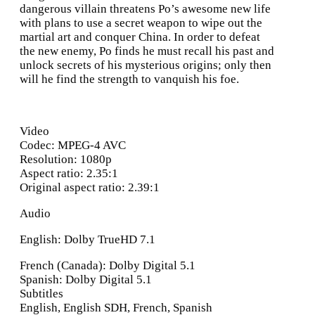
dangerous villain threatens Po’s awesome new life
with plans to use a secret weapon to wipe out the
martial art and conquer China. In order to defeat
the new enemy, Po finds he must recall his past and
unlock secrets of his mysterious origins; only then
will he find the strength to vanquish his foe.
Video
Codec: MPEG-4 AVC
Resolution: 1080p
Aspect ratio: 2.35:1
Original aspect ratio: 2.39:1
Audio
English: Dolby TrueHD 7.1
French (Canada): Dolby Digital 5.1
Spanish: Dolby Digital 5.1
Subtitles
English, English SDH, French, Spanish