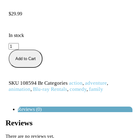
$
29.99
In stock
Add to Cart
SKU
108594 Br
Categories
action
,
adventure
,
animation
,
Blu-ray Rentals
,
comedy
,
family
Reviews (0)
Reviews
There are no reviews yet.