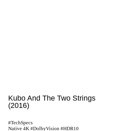
Kubo And The Two Strings
(2016)
#TechSpecs
Native 4K #DolbyVision #HDR10