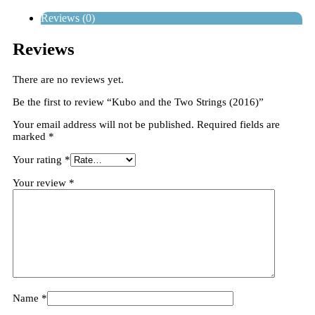
Reviews (0)
Reviews
There are no reviews yet.
Be the first to review “Kubo and the Two Strings (2016)”
Your email address will not be published.
Required fields are
marked
*
Your rating
*
Your review
*
Name
*