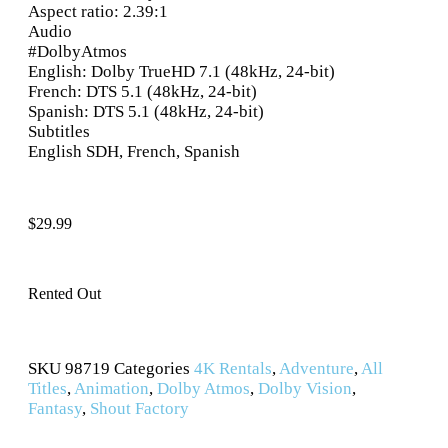
Aspect ratio: 2.39:1
Audio
#DolbyAtmos
English: Dolby TrueHD 7.1 (48kHz, 24-bit)
French: DTS 5.1 (48kHz, 24-bit)
Spanish: DTS 5.1 (48kHz, 24-bit)
Subtitles
English SDH, French, Spanish
$
29.99
Rented Out
SKU
98719
Categories
4K Rentals
,
Adventure
,
All
Titles
,
Animation
,
Dolby Atmos
,
Dolby Vision
,
Fantasy
,
Shout Factory