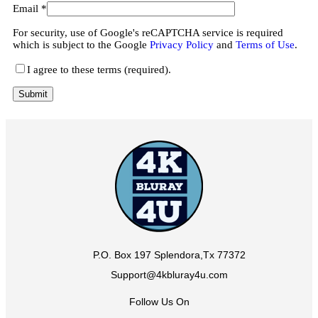
Email
*
For security, use of Google's reCAPTCHA service is required
which is subject to the Google
Privacy Policy
and
Terms of Use
.
I agree to these terms (required).
P.O. Box 197 Splendora,Tx 77372
Support@4kbluray4u.com
Follow Us On