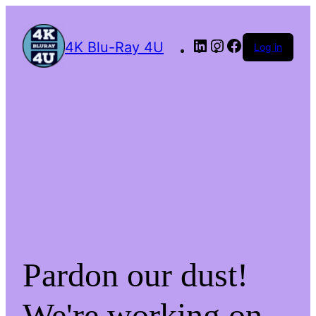
4K Blu-Ray 4U
Log in
Pardon our dust!
We're working on