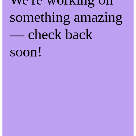
something amazing
— check back
soon!