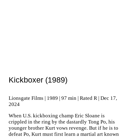
Kickboxer (1989)
Lionsgate Films | 1989 | 97 min | Rated R | Dec 17,
2024
When U.S. kickboxing champ Eric Sloane is
crippled in the ring by the dastardly Tong Po, his
younger brother Kurt vows revenge. But if he is to
defeat Po, Kurt must first learn a martial art known