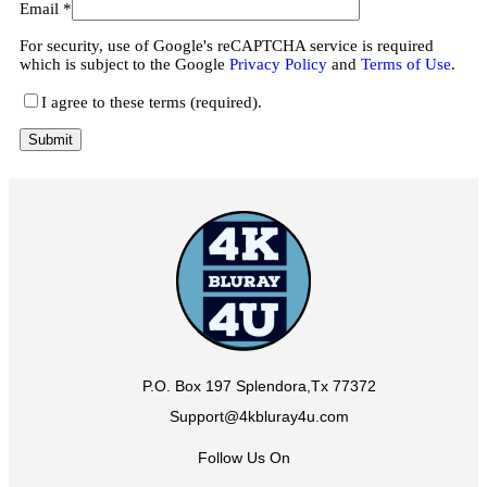
Email
*
For security, use of Google's reCAPTCHA service is required
which is subject to the Google
Privacy Policy
and
Terms of Use
.
I agree to these terms (required).
P.O. Box 197 Splendora,Tx 77372
Support@4kbluray4u.com
Follow Us On