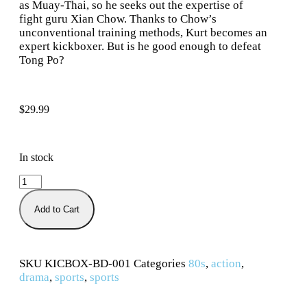
as Muay-Thai, so he seeks out the expertise of
fight guru Xian Chow. Thanks to Chow’s
unconventional training methods, Kurt becomes an
expert kickboxer. But is he good enough to defeat
Tong Po?
$
29.99
In stock
Add to Cart
SKU
KICBOX-BD-001
Categories
80s
,
action
,
drama
,
sports
,
sports