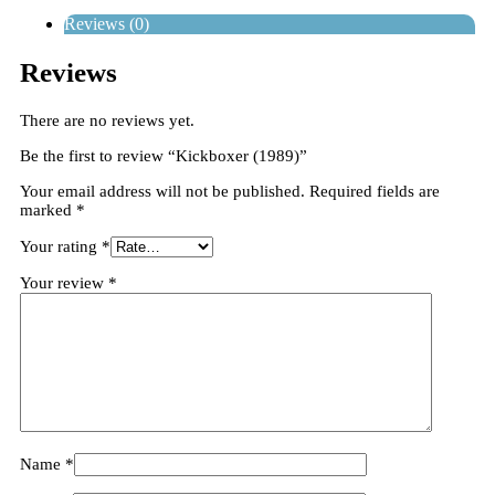
Reviews (0)
Reviews
There are no reviews yet.
Be the first to review “Kickboxer (1989)”
Your email address will not be published.
Required fields are
marked
*
Your rating
*
Your review
*
Name
*