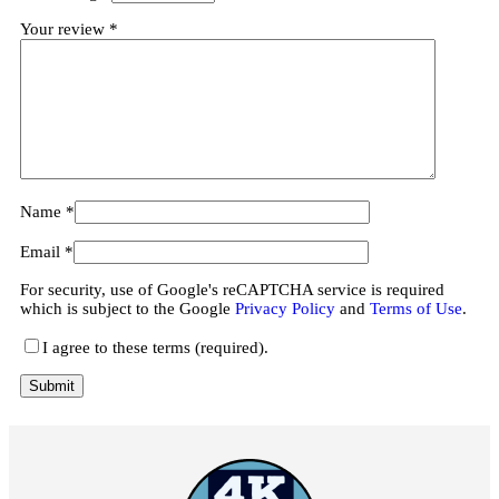
Your review
*
Name
*
Email
*
For security, use of Google's reCAPTCHA service is required
which is subject to the Google
Privacy Policy
and
Terms of Use
.
I agree to these terms (required).