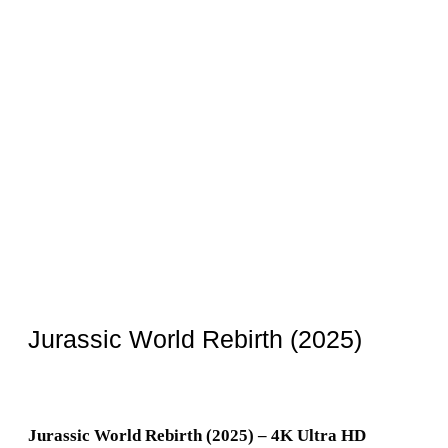
Jurassic World Rebirth (2025)
Jurassic World Rebirth (2025) – 4K Ultra HD