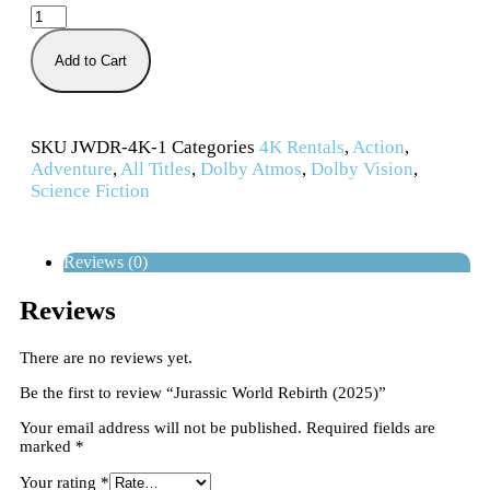
Add to Cart
SKU
JWDR-4K-1
Categories
4K Rentals
,
Action
,
Adventure
,
All Titles
,
Dolby Atmos
,
Dolby Vision
,
Science Fiction
Reviews (0)
Reviews
There are no reviews yet.
Be the first to review “Jurassic World Rebirth (2025)”
Your email address will not be published.
Required fields are
marked
*
Your rating
*