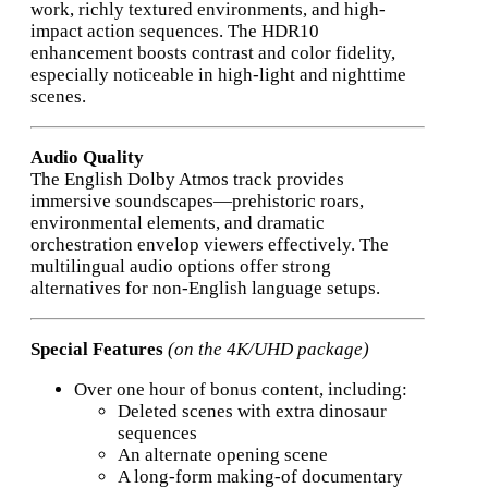
work, richly textured environments, and high-
impact action sequences. The HDR10
enhancement boosts contrast and color fidelity,
especially noticeable in high-light and nighttime
scenes.
Audio Quality
The English Dolby Atmos track provides
immersive soundscapes—prehistoric roars,
environmental elements, and dramatic
orchestration envelop viewers effectively. The
multilingual audio options offer strong
alternatives for non-English language setups.
Special Features
(on the 4K/UHD package)
Over one hour of bonus content, including:
Deleted scenes with extra dinosaur
sequences
An alternate opening scene
A long-form making-of documentary