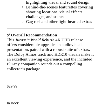
highlighting visual and sound design
Behind-the-scenes featurettes covering
shooting locations, visual effects
challenges, and stunts
Gag reel and other light-hearted extras
✅ Overall Recommendation
This
Jurassic World Rebirth
4K UHD release
offers considerable upgrades in audiovisual
presentation, paired with a robust suite of extras.
The Dolby Atmos track and HDR10 visuals make it
an excellent viewing experience, and the included
Blu-ray companion rounds out a compelling
collector’s package.
$
29.99
In stock