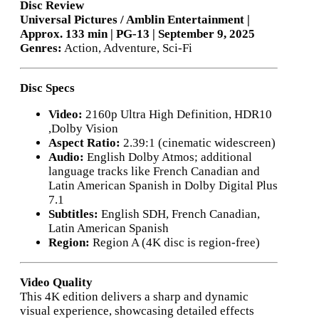
Disc Review
Universal Pictures / Amblin Entertainment |
Approx. 133 min | PG-13 | September 9, 2025
Genres:
Action, Adventure, Sci-Fi
Disc Specs
Video:
2160p Ultra High Definition, HDR10
,Dolby Vision
Aspect Ratio:
2.39:1 (cinematic widescreen)
Audio:
English Dolby Atmos; additional
language tracks like French Canadian and
Latin American Spanish in Dolby Digital Plus
7.1
Subtitles:
English SDH, French Canadian,
Latin American Spanish
Region:
Region A (4K disc is region-free)
Video Quality
This 4K edition delivers a sharp and dynamic
visual experience, showcasing detailed effects