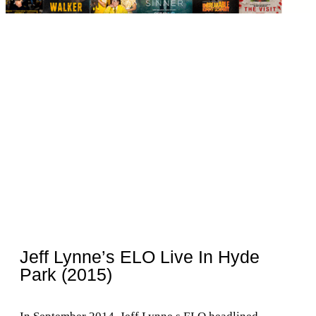
Jeff Lynne’s ELO Live In Hyde
Park (2015)