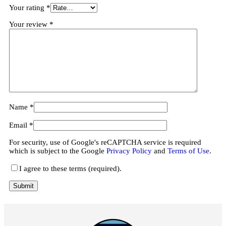
Your rating
*
Your review
*
Name
*
Email
*
For security, use of Google's reCAPTCHA service is required
which is subject to the Google
Privacy Policy
and
Terms of Use
.
I agree to these terms (required).