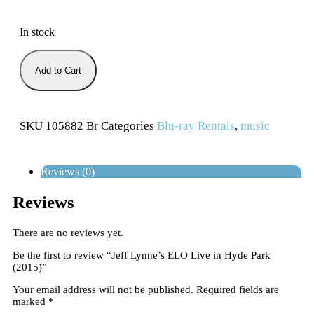
In stock
Add to Cart
SKU
105882 Br
Categories
Blu-ray Rentals
,
music
Reviews (0)
Reviews
There are no reviews yet.
Be the first to review “Jeff Lynne’s ELO Live in Hyde Park
(2015)”
Your email address will not be published.
Required fields are
marked
*