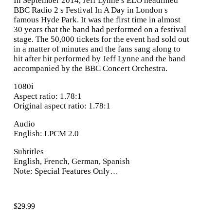
In September 2014, Jeff Lynne s ELO headlined
BBC Radio 2 s Festival In A Day in London s
famous Hyde Park. It was the first time in almost
30 years that the band had performed on a festival
stage. The 50,000 tickets for the event had sold out
in a matter of minutes and the fans sang along to
hit after hit performed by Jeff Lynne and the band
accompanied by the BBC Concert Orchestra.
1080i
Aspect ratio: 1.78:1
Original aspect ratio: 1.78:1
Audio
English: LPCM 2.0
Subtitles
English, French, German, Spanish
Note: Special Features Only…
$
29.99