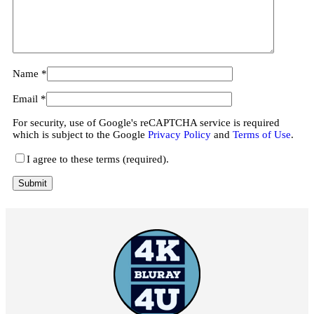
Name
*
Email
*
For security, use of Google's reCAPTCHA service is required
which is subject to the Google
Privacy Policy
and
Terms of Use
.
I agree to these terms (required).