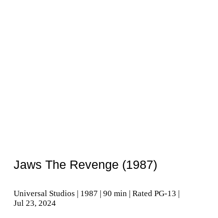
Jaws The Revenge (1987)
Universal Studios | 1987 | 90 min | Rated PG-13 |
Jul 23, 2024