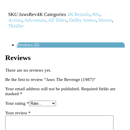
SKU
JawsRev4K
Categories
4K Rentals
,
80s
,
Action
,
Adventure
,
All Titles
,
Dolby Atmos
,
Horror
,
Thriller
Reviews (0)
Reviews
There are no reviews yet.
Be the first to review “Jaws The Revenge (1987)”
Your email address will not be published.
Required fields are
marked
*
Your rating
*
Your review
*