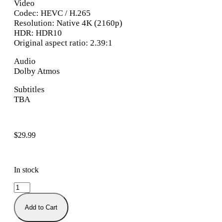
Video
Codec: HEVC / H.265
Resolution: Native 4K (2160p)
HDR: HDR10
Original aspect ratio: 2.39:1
Audio
Dolby Atmos
Subtitles
TBA
$
29.99
In stock
Add to Cart