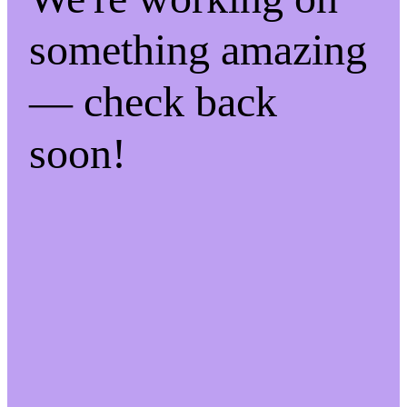
something amazing
— check back
soon!