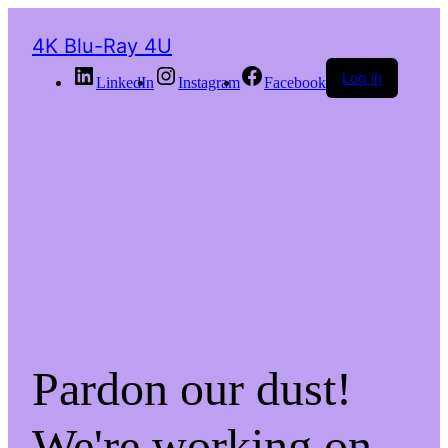
4K Blu-Ray 4U
Log in
LinkedIn
Instagram
Facebook
Pardon our dust!
We're working on