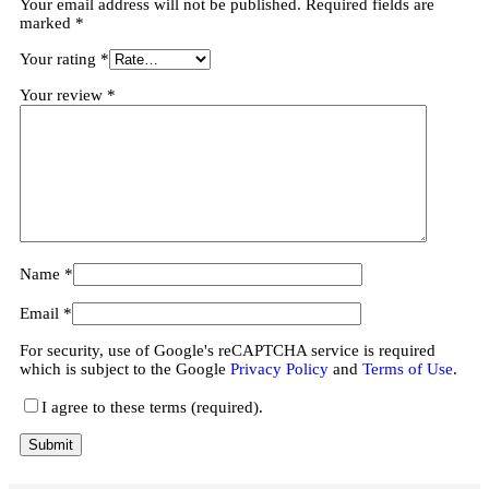
Your email address will not be published.
Required fields are
marked
*
Your rating
*
Your review
*
Name
*
Email
*
For security, use of Google's reCAPTCHA service is required
which is subject to the Google
Privacy Policy
and
Terms of Use
.
I agree to these terms (required).