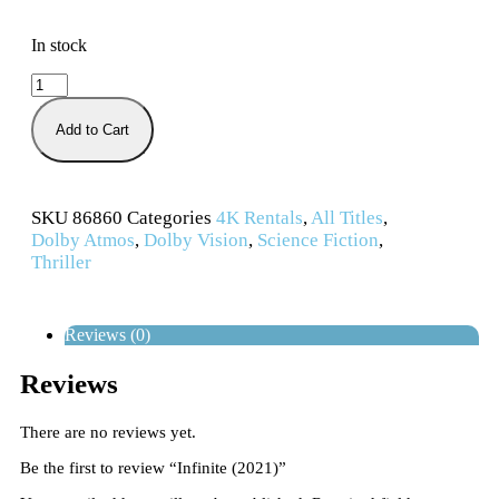
In stock
Add to Cart
SKU
86860
Categories
4K Rentals
,
All Titles
,
Dolby Atmos
,
Dolby Vision
,
Science Fiction
,
Thriller
Reviews (0)
Reviews
There are no reviews yet.
Be the first to review “Infinite (2021)”