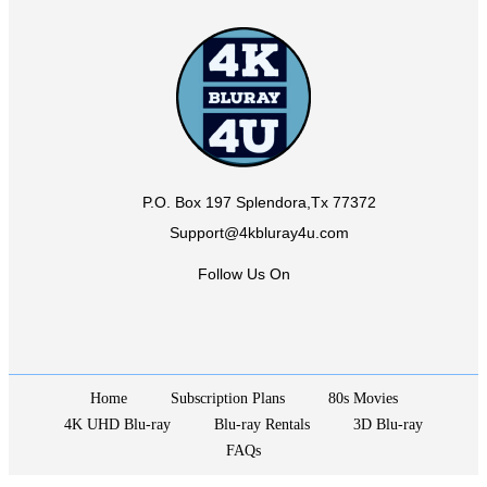
P.O. Box 197 Splendora,Tx 77372
Support@4kbluray4u.com
Follow Us On
Home
Subscription Plans
80s Movies
4K UHD Blu-ray
Blu-ray Rentals
3D Blu-ray
FAQs