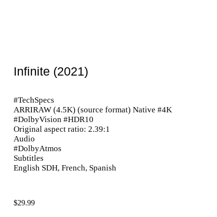
Infinite (2021)
#TechSpecs
ARRIRAW (4.5K) (source format) Native #4K
#DolbyVision #HDR10
Original aspect ratio: 2.39:1
Audio
#DolbyAtmos
Subtitles
English SDH, French, Spanish
$
29.99