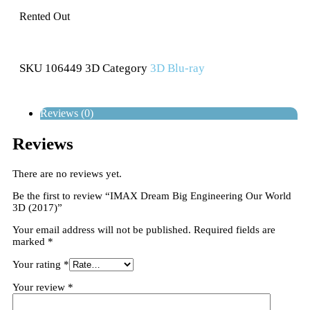
Rented Out
SKU
106449 3D
Category
3D Blu-ray
Reviews (0)
Reviews
There are no reviews yet.
Be the first to review “IMAX Dream Big Engineering Our World
3D (2017)”
Your email address will not be published.
Required fields are
marked
*
Your rating
*
Your review
*