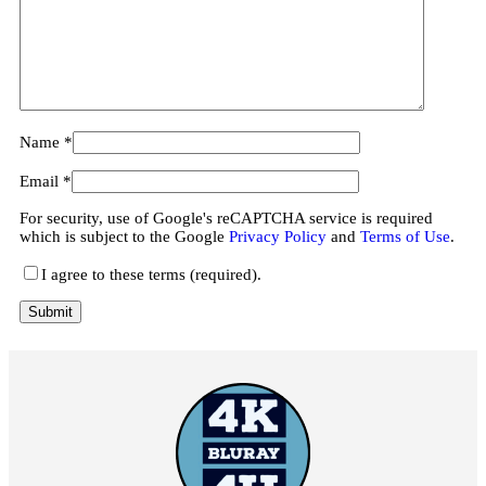
Name
*
Email
*
For security, use of Google's reCAPTCHA service is required
which is subject to the Google
Privacy Policy
and
Terms of Use
.
I agree to these terms (required).