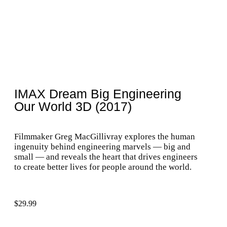
IMAX Dream Big Engineering
Our World 3D (2017)
Filmmaker Greg MacGillivray explores the human
ingenuity behind engineering marvels — big and
small — and reveals the heart that drives engineers
to create better lives for people around the world.
$
29.99