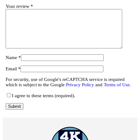
Your review
*
Name
*
Email
*
For security, use of Google's reCAPTCHA service is required
which is subject to the Google
Privacy Policy
and
Terms of Use
.
I agree to these terms (required).