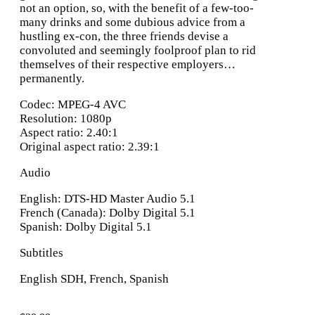
not an option, so, with the benefit of a few-too-
many drinks and some dubious advice from a
hustling ex-con, the three friends devise a
convoluted and seemingly foolproof plan to rid
themselves of their respective employers…
permanently.
Codec: MPEG-4 AVC
Resolution: 1080p
Aspect ratio: 2.40:1
Original aspect ratio: 2.39:1
Audio
English: DTS-HD Master Audio 5.1
French (Canada): Dolby Digital 5.1
Spanish: Dolby Digital 5.1
Subtitles
English SDH, French, Spanish