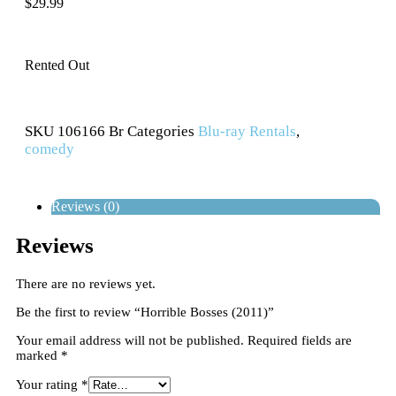
$
29.99
Rented Out
SKU
106166 Br
Categories
Blu-ray Rentals
,
comedy
Reviews (0)
Reviews
There are no reviews yet.
Be the first to review “Horrible Bosses (2011)”
Your email address will not be published.
Required fields are
marked
*
Your rating
*