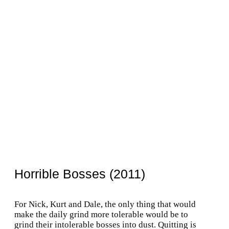
Horrible Bosses (2011)
For Nick, Kurt and Dale, the only thing that would
make the daily grind more tolerable would be to
grind their intolerable bosses into dust. Quitting is