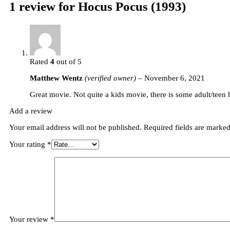
1 review for
Hocus Pocus (1993)
Rated
4
out of 5
Matthew Wentz
(verified owner)
–
November 6, 2021
Great movie. Not quite a kids movie, there is some adult/teen
Add a review
Your email address will not be published.
Required fields are marke
Your rating
*
Your review
*