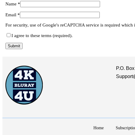
Name
*
Email
*
For security, use of Google's reCAPTCHA service is required which 
I agree to these terms (required).
P.O. Box
Support
Home
Subscriptio