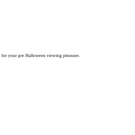
d for your pre Halloween viewing pleasure.