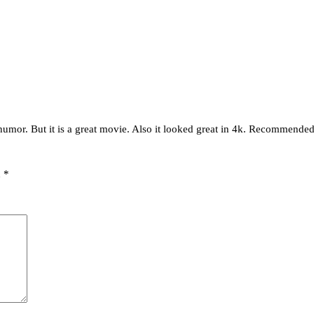
 humor. But it is a great movie. Also it looked great in 4k. Recommende
d
*