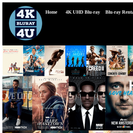
Home
4K UHD Blu-ray
Blu-ray Renta