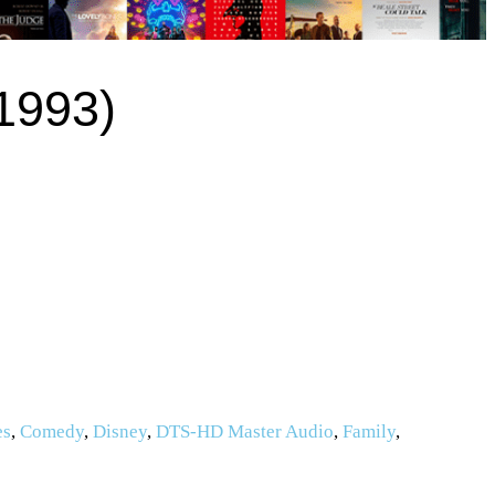
1993)
es
,
Comedy
,
Disney
,
DTS-HD Master Audio
,
Family
,