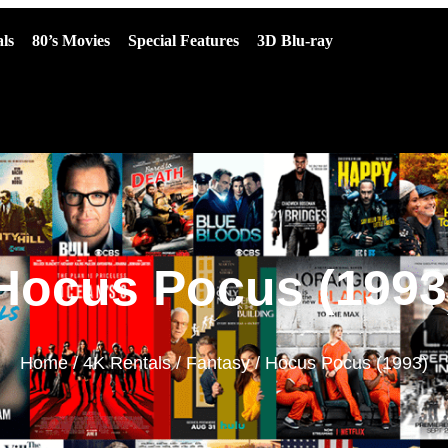
ls
80’s Movies
Special Features
3D Blu-ray
Hocus Pocus (1993
Home
/
4K Rentals
/
Fantasy
/ Hocus Pocus (1993)