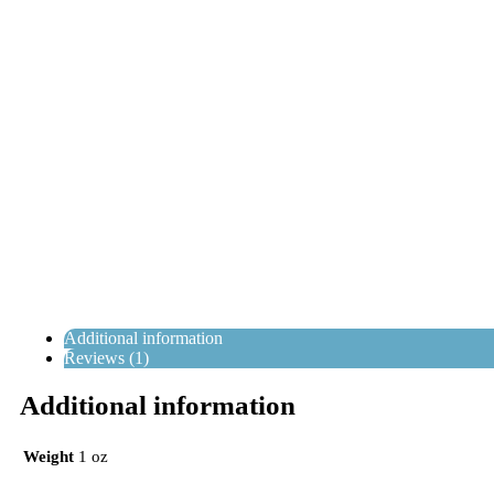
Additional information
Reviews (1)
Additional information
Weight
1 oz