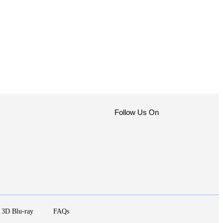
Follow Us On
3D Blu-ray
FAQs