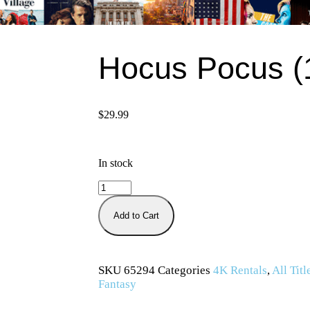
Hocus Pocus (
$
29.99
In stock
Add to Cart
SKU
65294
Categories
4K Rentals
,
All Titl
Fantasy