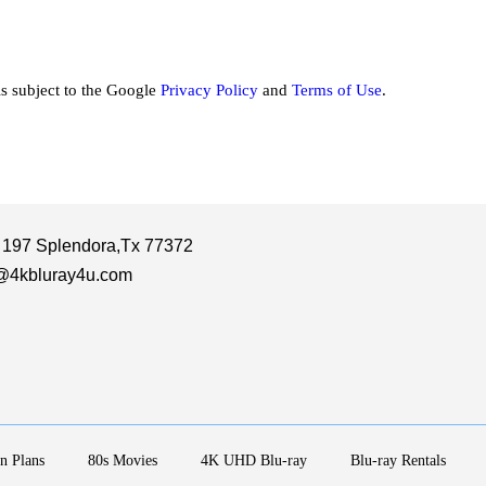
is subject to the Google
Privacy Policy
and
Terms of Use
.
 197 Splendora,Tx 77372
@4kbluray4u.com
n Plans
80s Movies
4K UHD Blu-ray
Blu-ray Rentals