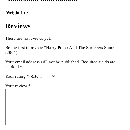
Weight
1 oz
Reviews
There are no reviews yet.
Be the first to review “Harry Potter And The Sorcerers Stone
(2001)”
Your email address will not be published.
Required fields are
marked
*
Your rating
*
Your review
*