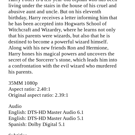
living under the stairs in the house of his cruel and
abusive aunt and uncle. But on his eleventh
birthday, Harry receives a letter informing him that
he has been accepted into Hogwarts School of
Witchcraft and Wizardry, where he learns not only
that his parents were wizards, but also that he is
destined to become a powerful wizard himself.
Along with his new friends Ron and Hermione,
Harry hones his magical powers and uncovers the
secret of the Sorcerer’s stone, which leads him into
a confrontation with the evil wizard who murdered
his parents.
35MM 1080p
Aspect ratio: 2.40:1
Original aspect ratio: 2.39:1
Audio
English: DTS-HD Master Audio 6.1
English: DTS-HD Master Audio 5.1
Spanish: Dolby Digital 5.1