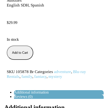
Subtitles
English SDH, Spanish
$
29.99
In stock
Add to Cart
SKU
105878 Br
Categories
adventure
,
Blu-ray
Rentals
,
family
,
fantasy
,
mystery
Additional information
Reviews (0)
Additional information