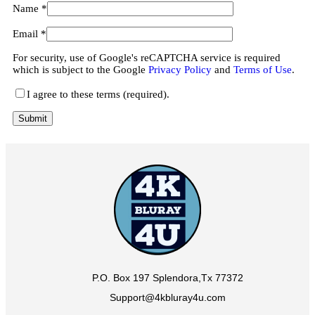
Name
*
Email
*
For security, use of Google's reCAPTCHA service is required
which is subject to the Google
Privacy Policy
and
Terms of Use
.
I agree to these terms (required).
P.O. Box 197 Splendora,Tx 77372
Support@4kbluray4u.com