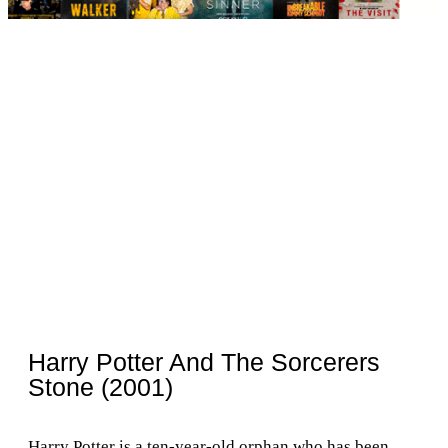
Harry Potter And The Sorcerers
Stone (2001)
Harry Potter is a ten-year-old orphan who has been