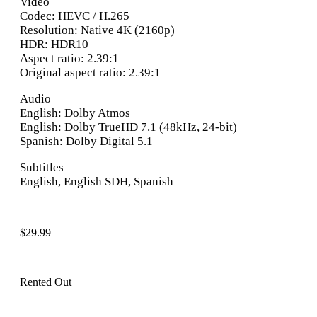
Video
Codec: HEVC / H.265
Resolution: Native 4K (2160p)
HDR: HDR10
Aspect ratio: 2.39:1
Original aspect ratio: 2.39:1
Audio
English: Dolby Atmos
English: Dolby TrueHD 7.1 (48kHz, 24-bit)
Spanish: Dolby Digital 5.1
Subtitles
English, English SDH, Spanish
$
29.99
Rented Out