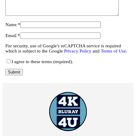
Name
*
Email
*
For security, use of Google's reCAPTCHA service is required
which is subject to the Google
Privacy Policy
and
Terms of Use
.
I agree to these terms (required).