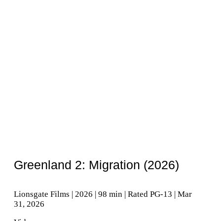
Greenland 2: Migration (2026)
Lionsgate Films | 2026 | 98 min | Rated PG-13 | Mar
31, 2026