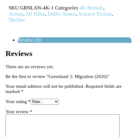
SKU
GRNLAN-4K-1
Categories
4K Rentals
,
Action
,
All Titles
,
Dolby Atmos
,
Science Fiction
,
Thriller
Reviews (0)
Reviews
There are no reviews yet.
Be the first to review “Greenland 2: Migration (2026)”
Your email address will not be published.
Required fields are
marked
*
Your rating
*
Your review
*