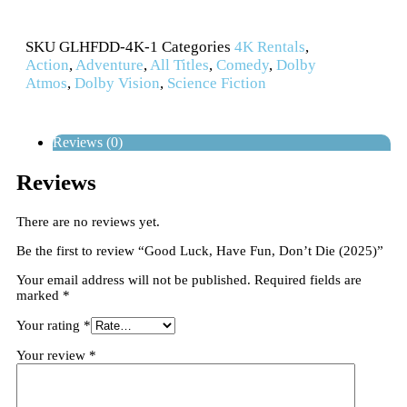
SKU
GLHFDD-4K-1
Categories
4K Rentals
,
Action
,
Adventure
,
All Titles
,
Comedy
,
Dolby
Atmos
,
Dolby Vision
,
Science Fiction
Reviews (0)
Reviews
There are no reviews yet.
Be the first to review “Good Luck, Have Fun, Don’t Die (2025)”
Your email address will not be published.
Required fields are
marked
*
Your rating
*
Your review
*