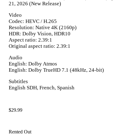
21, 2026 (New Release)
Video
Codec: HEVC / H.265
Resolution: Native 4K (2160p)
HDR: Dolby Vision, HDR10
Aspect ratio: 2.39:1
Original aspect ratio: 2.39:1
Audio
English: Dolby Atmos
English: Dolby TrueHD 7.1 (48kHz, 24-bit)
Subtitles
English SDH, French, Spanish
$
29.99
Rented Out