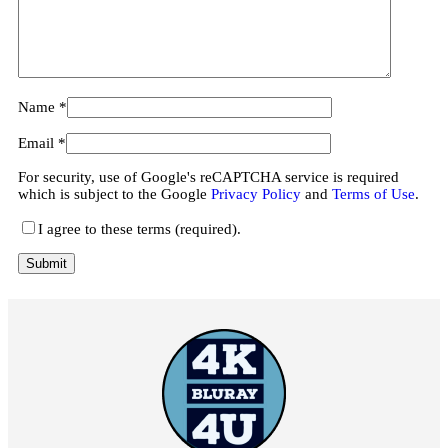
Name
*
Email
*
For security, use of Google's reCAPTCHA service is required
which is subject to the Google
Privacy Policy
and
Terms of Use
.
I agree to these terms (required).