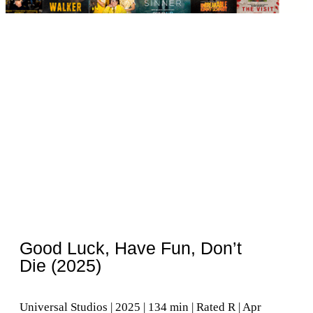
Good Luck, Have Fun, Don’t
Die (2025)
Universal Studios | 2025 | 134 min | Rated R | Apr