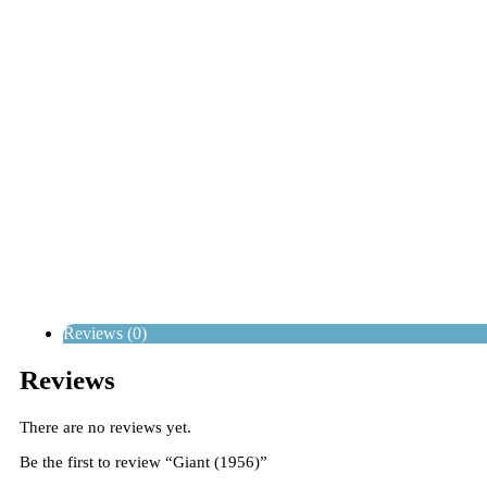
Reviews (0)
Reviews
There are no reviews yet.
Be the first to review “Giant (1956)”