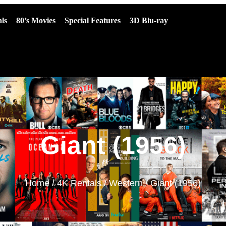
ls
80’s Movies
Special Features
3D Blu-ray
Giant (1956)
Home
/
4K Rentals
/
Western
/ Giant (1956)