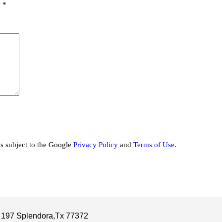
d
*
is subject to the Google
Privacy Policy
and
Terms of Use
.
 197 Splendora,Tx 77372