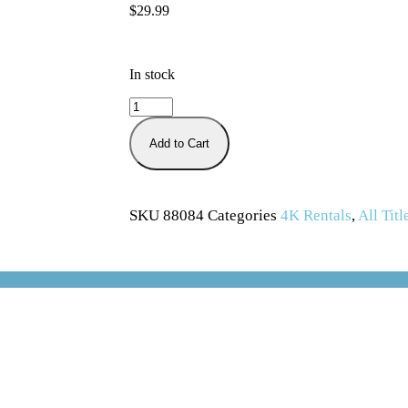
$
29.99
In stock
Add to Cart
SKU
88084
Categories
4K Rentals
,
All Titl