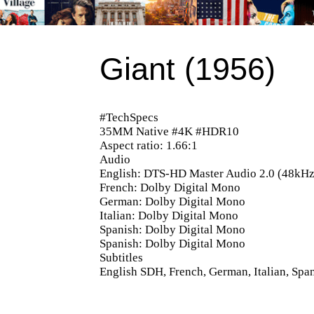
Giant (1956)
#TechSpecs
35MM Native #4K #HDR10
Aspect ratio: 1.66:1
Audio
English: DTS-HD Master Audio 2.0 (48kHz,
French: Dolby Digital Mono
German: Dolby Digital Mono
Italian: Dolby Digital Mono
Spanish: Dolby Digital Mono
Spanish: Dolby Digital Mono
Subtitles
English SDH, French, German, Italian, Spa