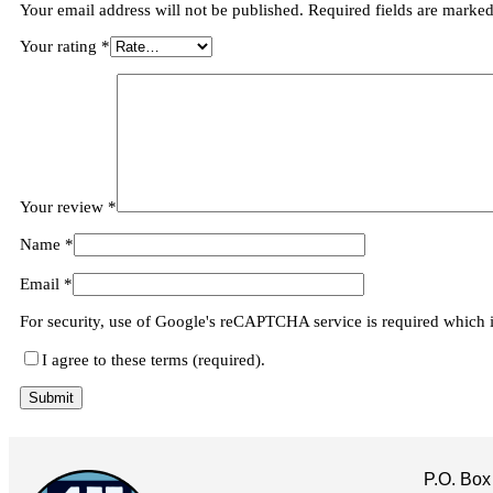
Your email address will not be published.
Required fields are marke
Your rating
*
Your review
*
Name
*
Email
*
For security, use of Google's reCAPTCHA service is required which 
I agree to these terms (required).
P.O. Box