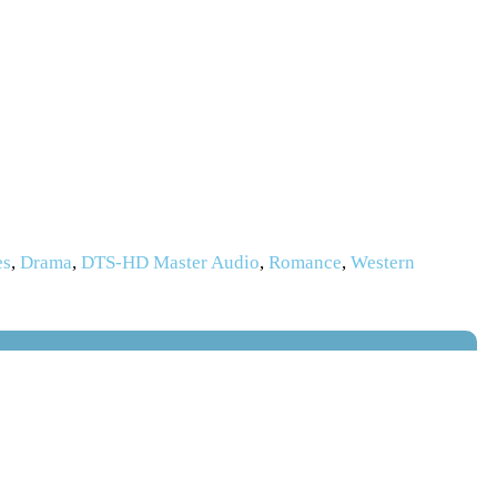
es
,
Drama
,
DTS-HD Master Audio
,
Romance
,
Western