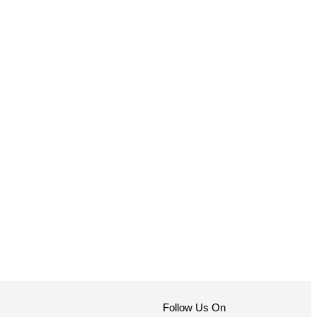
Follow Us On