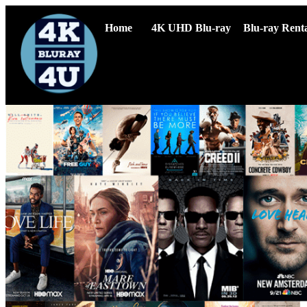
Home
4K UHD Blu-ray
Blu-ray Renta