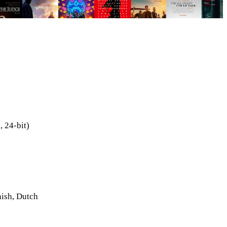
 24-bit)
nish, Dutch