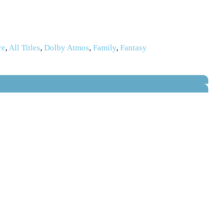
re
,
All Titles
,
Dolby Atmos
,
Family
,
Fantasy