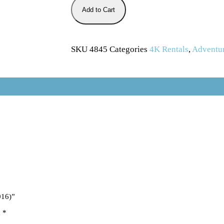
Add to Cart
SKU
4845
Categories
4K Rentals
,
Adventu
016)”
d
*