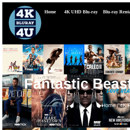
Home
4K UHD Blu-ray
Blu-ray Renta
Fantastic Beas
Home
/
4K 