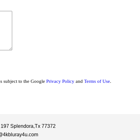
is subject to the Google
Privacy Policy
and
Terms of Use
.
 197 Splendora,Tx 77372
@4kbluray4u.com