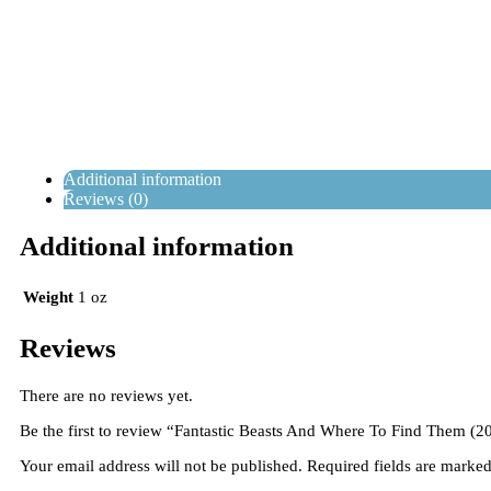
Additional information
Reviews (0)
Additional information
Weight
1 oz
Reviews
There are no reviews yet.
Be the first to review “Fantastic Beasts And Where To Find Them (2
Your email address will not be published.
Required fields are marke