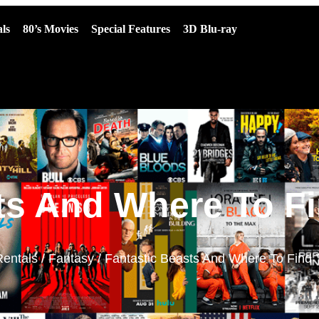
ls
80’s Movies
Special Features
3D Blu-ray
ts And Where To F
Rentals
/
Fantasy
/ Fantastic Beasts And Where To Find