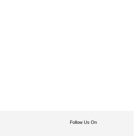
Follow Us On