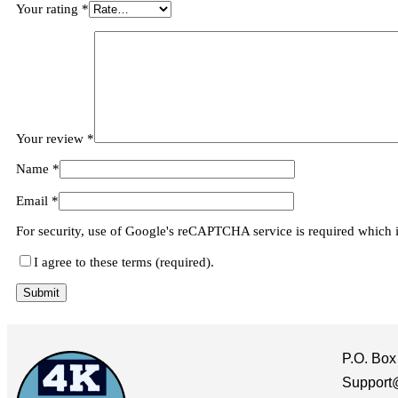
Your rating
*
Your review
*
Name
*
Email
*
For security, use of Google's reCAPTCHA service is required which 
I agree to these terms (required).
P.O. Box
Support