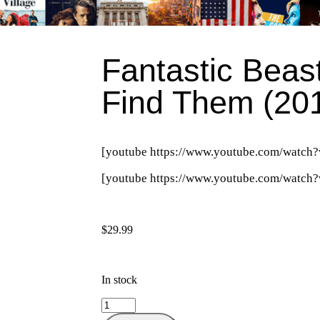
Fantastic Beas
Find Them (20
[youtube https://www.youtube.com/wa
[youtube https://www.youtube.com/wat
$
29.99
In stock