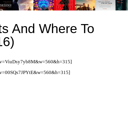
ts And Where To
16)
tch?v=ViuDsy7yb8M&w=560&h=315]
ch?v=00SQs7JPYtE&w=560&h=315]