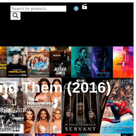
0
ind Them (2016)
 Them (2016)