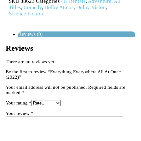
SKU
88623
Categories
4K Rentals
,
Adventure
,
All
Titles
,
Comedy
,
Dolby Atmos
,
Dolby Vision
,
Science Fiction
Reviews (0)
Reviews
There are no reviews yet.
Be the first to review “Everything Everywhere All At Once
(2022)”
Your email address will not be published.
Required fields are
marked
*
Your rating
*
Your review
*