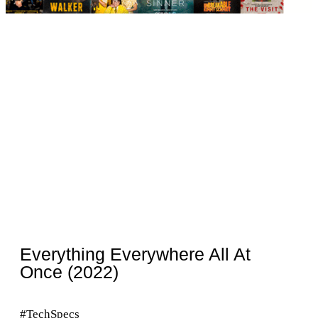
Everything Everywhere All At
Once (2022)
#TechSpecs