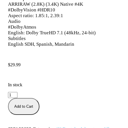
ARRIRAW (2.8K) (3.4K) Native #4K
#DolbyVision #HDR10
Aspect ratio: 1.85:1, 2.39:1
Audio
#DolbyAtmos
English: Dolby TrueHD 7.1 (48kHz, 24-bit)
Subtitles
English SDH, Spanish, Mandarin
$
29.99
In stock
Add to Cart