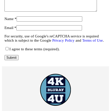
Name
*
Email
*
For security, use of Google's reCAPTCHA service is required
which is subject to the Google
Privacy Policy
and
Terms of Use
.
I agree to these terms (required).