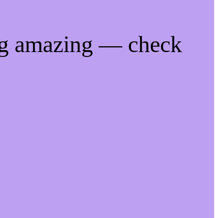
ng amazing — check