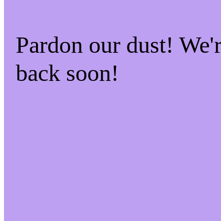
Pardon our dust! We
back soon!