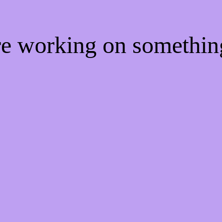
're working on somethi