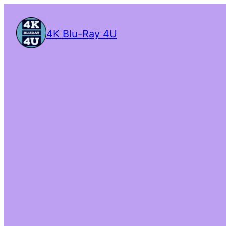
4K Blu-Ray 4U