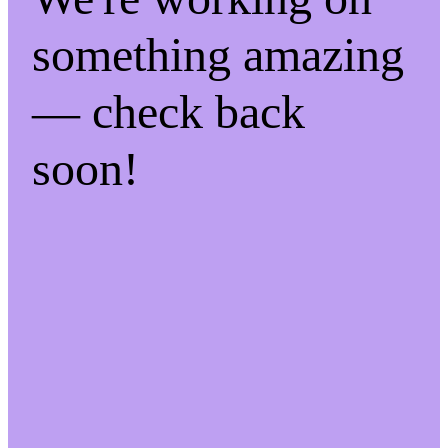
something amazing
— check back
soon!