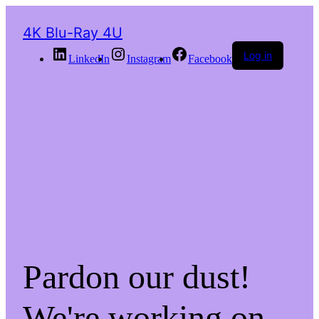
4K Blu-Ray 4U
Log in
LinkedIn
Instagram
Facebook
Pardon our dust!
We're working on