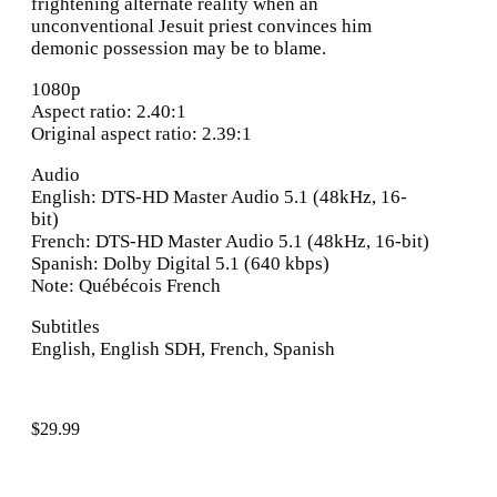
frightening alternate reality when an
unconventional Jesuit priest convinces him
demonic possession may be to blame.
1080p
Aspect ratio: 2.40:1
Original aspect ratio: 2.39:1
Audio
English: DTS-HD Master Audio 5.1 (48kHz, 16-
bit)
French: DTS-HD Master Audio 5.1 (48kHz, 16-bit)
Spanish: Dolby Digital 5.1 (640 kbps)
Note: Québécois French
Subtitles
English, English SDH, French, Spanish
$
29.99