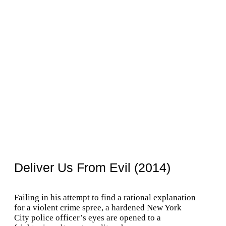
Deliver Us From Evil (2014)
Failing in his attempt to find a rational explanation
for a violent crime spree, a hardened New York
City police officer’s eyes are opened to a