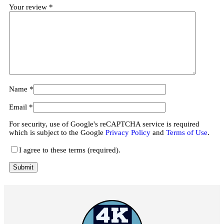
Your review
*
Name
*
Email
*
For security, use of Google's reCAPTCHA service is required
which is subject to the Google
Privacy Policy
and
Terms of Use
.
I agree to these terms (required).