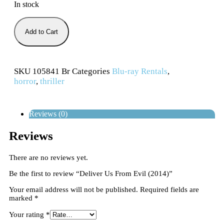
In stock
Add to Cart
SKU
105841 Br
Categories
Blu-ray Rentals
,
horror
,
thriller
Reviews (0)
Reviews
There are no reviews yet.
Be the first to review “Deliver Us From Evil (2014)”
Your email address will not be published.
Required fields are
marked
*
Your rating
*