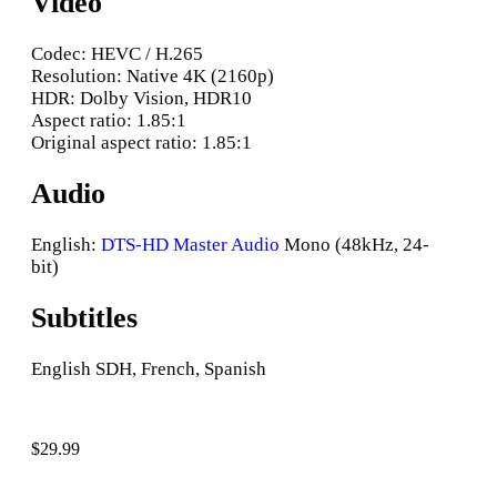
Video
Codec: HEVC / H.265
Resolution: Native 4K (2160p)
HDR: Dolby Vision, HDR10
Aspect ratio: 1.85:1
Original aspect ratio: 1.85:1
Audio
English:
DTS-HD Master Audio
Mono (48kHz, 24-
bit)
Subtitles
English SDH, French, Spanish
$
29.99