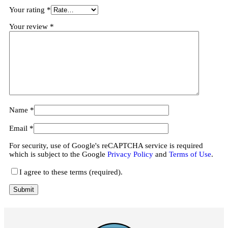
Your rating
*
Your review
*
Name
*
Email
*
For security, use of Google's reCAPTCHA service is required
which is subject to the Google
Privacy Policy
and
Terms of Use
.
I agree to these terms (required).