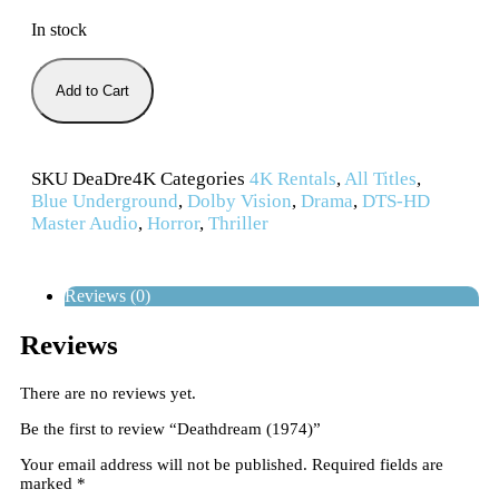
In stock
Add to Cart
SKU
DeaDre4K
Categories
4K Rentals
,
All Titles
,
Blue Underground
,
Dolby Vision
,
Drama
,
DTS-HD
Master Audio
,
Horror
,
Thriller
Reviews (0)
Reviews
There are no reviews yet.
Be the first to review “Deathdream (1974)”
Your email address will not be published.
Required fields are
marked
*