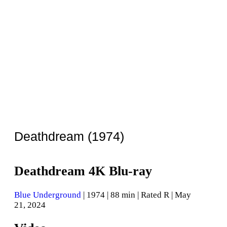
Deathdream (1974)
Deathdream 4K Blu-ray
Blue Underground
| 1974 | 88 min | Rated R | May
21, 2024