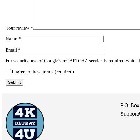
Your review
*
Name
*
Email
*
For security, use of Google's reCAPTCHA service is required which 
I agree to these terms (required).
P.O. Box
Support