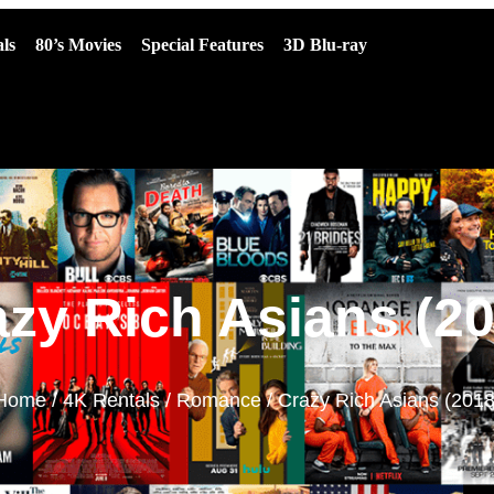
ls
80’s Movies
Special Features
3D Blu-ray
azy Rich Asians (20
Home
/
4K Rentals
/
Romance
/ Crazy Rich Asians (2018