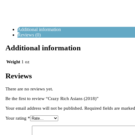
Additional information
Reviews (0)
Additional information
Weight
1 oz
Reviews
There are no reviews yet.
Be the first to review “Crazy Rich Asians (2018)”
Your email address will not be published.
Required fields are marke
Your rating
*