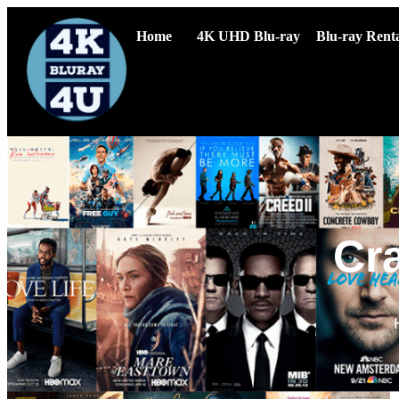
Home
4K UHD Blu-ray
Blu-ray Renta
Cr