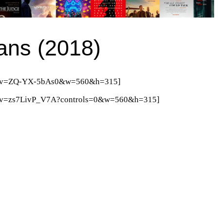
ans (2018)
tch?v=ZQ-YX-5bAs0&w=560&h=315]
ch?v=zs7LivP_V7A?controls=0&w=560&h=315]