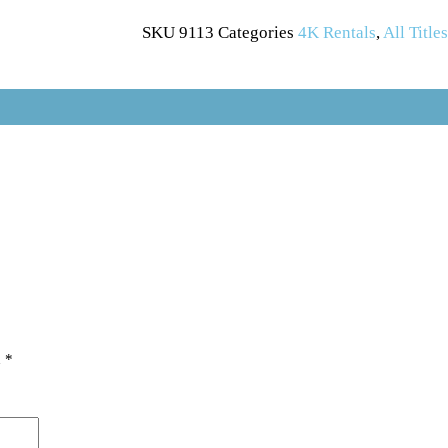
SKU
9113
Categories
4K Rentals
,
All Title
d
*