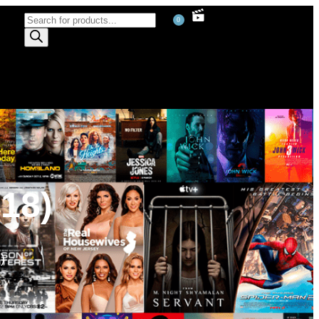
0
18)
)