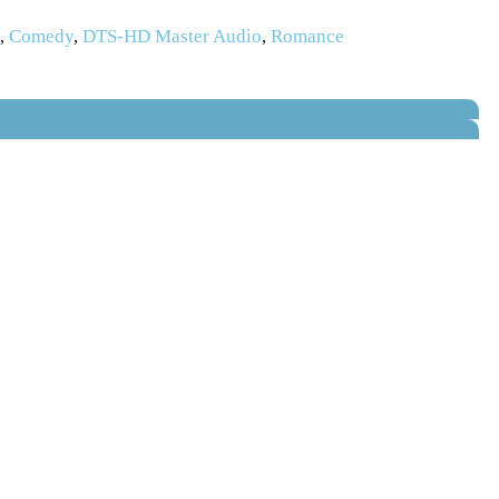
s
,
Comedy
,
DTS-HD Master Audio
,
Romance