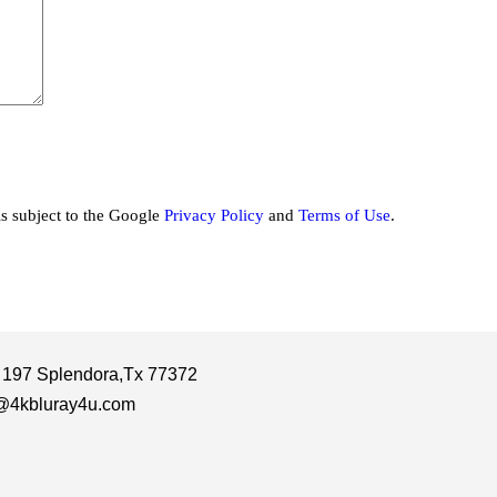
is subject to the Google
Privacy Policy
and
Terms of Use
.
 197 Splendora,Tx 77372
@4kbluray4u.com