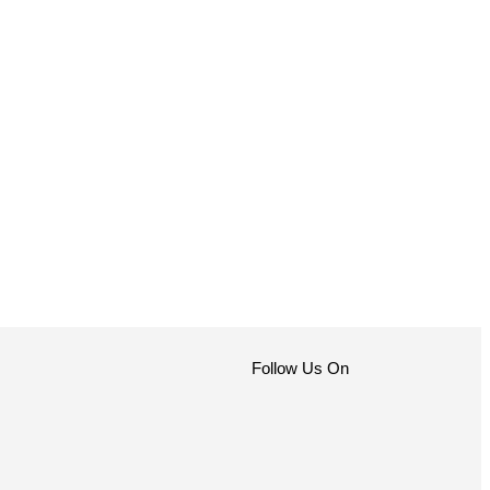
Follow Us On