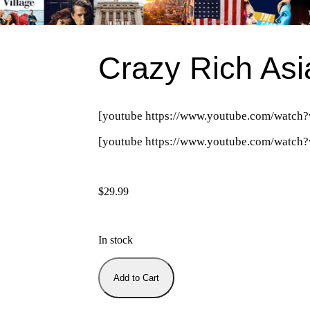
Crazy Rich Asi
[youtube https://www.youtube.com/wa
[youtube https://www.youtube.com/wat
$
29.99
In stock
Add to Cart