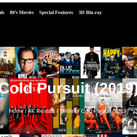
ls
80’s Movies
Special Features
3D Blu-ray
Cold Pursuit (2019
Home
/
4K Rentals
/
Thriller
/ Cold Pursuit (2019)