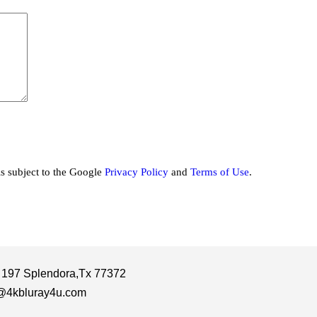
is subject to the Google
Privacy Policy
and
Terms of Use
.
 197 Splendora,Tx 77372
@4kbluray4u.com