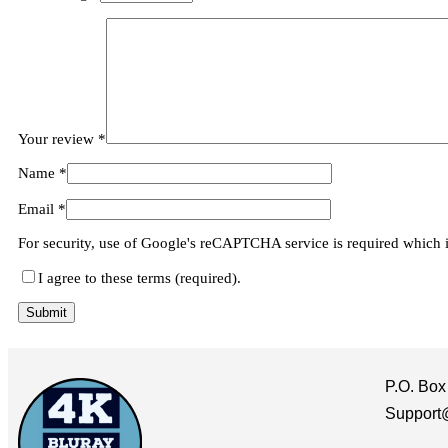
Your review
*
Name
*
Email
*
For security, use of Google's reCAPTCHA service is required which 
I agree to these terms (required).
P.O. Box
Support