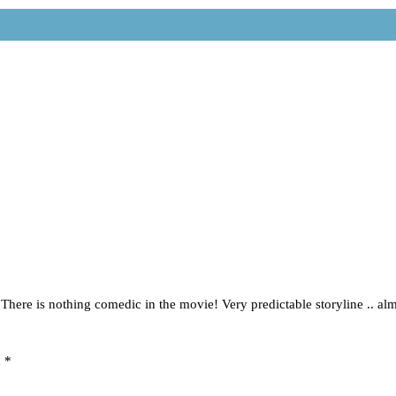
h. There is nothing comedic in the movie! Very predictable storyline .. a
d
*