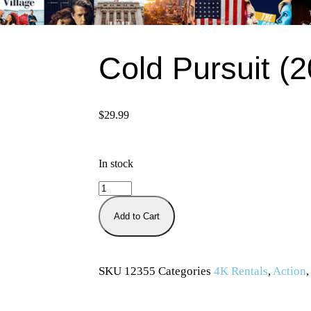
Cold Pursuit (
$
29.99
In stock
Add to Cart
SKU
12355
Categories
4K Rentals
,
Action