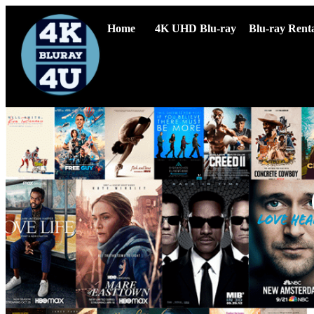
Home
4K UHD Blu-ray
Blu-ray Renta