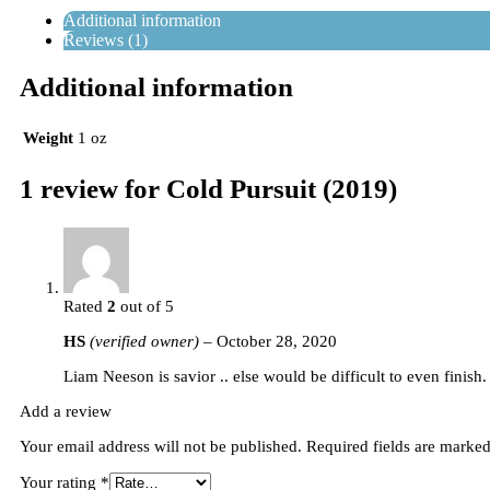
Additional information
Reviews (1)
Additional information
Weight
1 oz
1 review for
Cold Pursuit (2019)
Rated
2
out of 5
HS
(verified owner)
–
October 28, 2020
Liam Neeson is savior .. else would be difficult to even finis
Add a review
Your email address will not be published.
Required fields are marke
Your rating
*