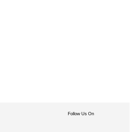
Follow Us On