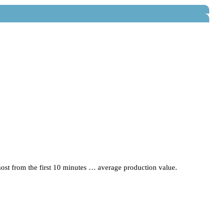
lmost from the first 10 minutes … average production value.