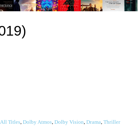
2019)
,
All Titles
,
Dolby Atmos
,
Dolby Vision
,
Drama
,
Thriller