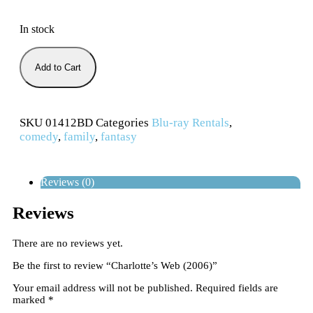
In stock
Add to Cart
SKU
01412BD
Categories
Blu-ray Rentals
,
comedy
,
family
,
fantasy
Reviews (0)
Reviews
There are no reviews yet.
Be the first to review “Charlotte’s Web (2006)”
Your email address will not be published.
Required fields are
marked
*