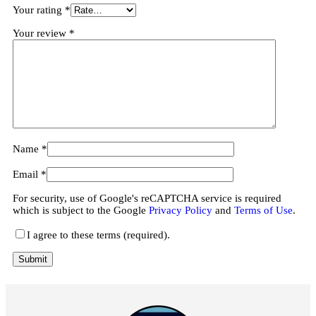
Your rating
*
Your review
*
Name
*
Email
*
For security, use of Google's reCAPTCHA service is required
which is subject to the Google
Privacy Policy
and
Terms of Use
.
I agree to these terms (required).