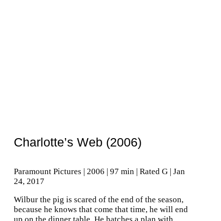
Charlotte’s Web (2006)
Paramount Pictures | 2006 | 97 min | Rated G | Jan
24, 2017
Wilbur the pig is scared of the end of the season,
because he knows that come that time, he will end
up on the dinner table. He hatches a plan with