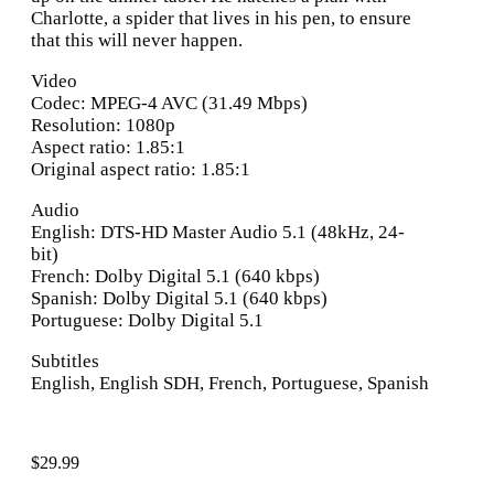
Charlotte, a spider that lives in his pen, to ensure
that this will never happen.
Video
Codec: MPEG-4 AVC (31.49 Mbps)
Resolution: 1080p
Aspect ratio: 1.85:1
Original aspect ratio: 1.85:1
Audio
English: DTS-HD Master Audio 5.1 (48kHz, 24-
bit)
French: Dolby Digital 5.1 (640 kbps)
Spanish: Dolby Digital 5.1 (640 kbps)
Portuguese: Dolby Digital 5.1
Subtitles
English, English SDH, French, Portuguese, Spanish
$
29.99