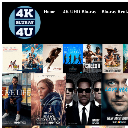
Home
4K UHD Blu-ray
Blu-ray Renta