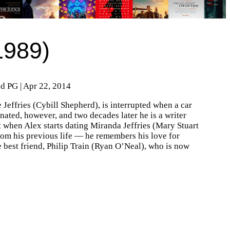
1989)
ed PG | Apr 22, 2014
 Jeffries (Cybill Shepherd), is interrupted when a car
nated, however, and two decades later he is a writer
 when Alex starts dating Miranda Jeffries (Mary Stuart
om his previous life — he remembers his love for
fe best friend, Philip Train (Ryan O’Neal), who is now