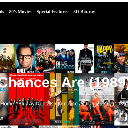
ls
80’s Movies
Special Features
3D Blu-ray
Chances Are (1989
Home
/
Blu-ray Rentals
/
romance
/ Chances Are (1989)