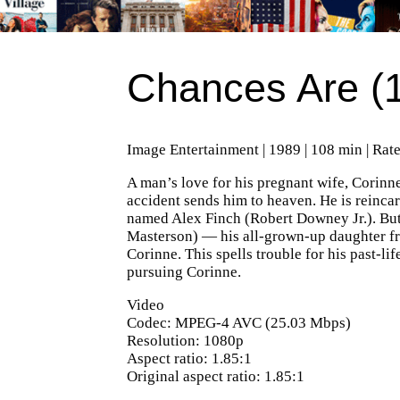
Chances Are (
Image Entertainment | 1989 | 108 min | Rat
A man’s love for his pregnant wife, Corinne
accident sends him to heaven. He is reincar
named Alex Finch (Robert Downey Jr.). But
Masterson) — his all-grown-up daughter fr
Corinne. This spells trouble for his past-li
pursuing Corinne.
Video
Codec: MPEG-4 AVC (25.03 Mbps)
Resolution: 1080p
Aspect ratio: 1.85:1
Original aspect ratio: 1.85:1