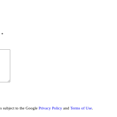
d
*
is subject to the Google
Privacy Policy
and
Terms of Use
.