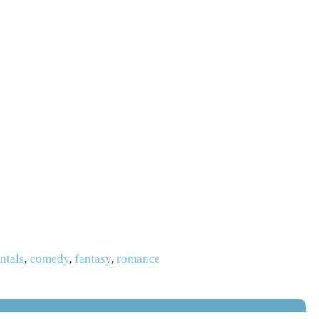
ntals
,
comedy
,
fantasy
,
romance