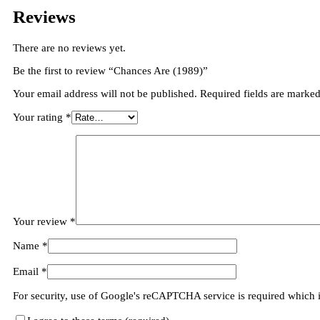
Reviews
There are no reviews yet.
Be the first to review “Chances Are (1989)”
Your email address will not be published.
Required fields are marke
Your rating
*
Your review
*
Name
*
Email
*
For security, use of Google's reCAPTCHA service is required which 