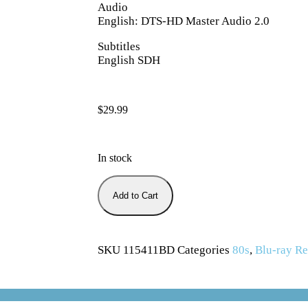
Audio
English: DTS-HD Master Audio 2.0
Subtitles
English SDH
$
29.99
In stock
Add to Cart
SKU
115411BD
Categories
80s
,
Blu-ray Re