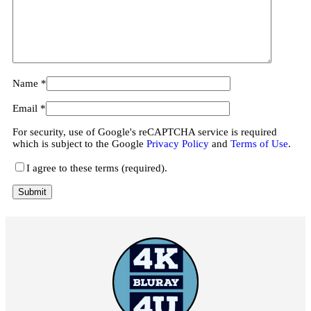
Name
*
Email
*
For security, use of Google's reCAPTCHA service is required
which is subject to the Google
Privacy Policy
and
Terms of Use
.
I agree to these terms (required).