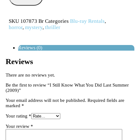
SKU
107873 Br
Categories
Blu-ray Rentals
,
horror
,
mystery
,
thriller
Reviews (0)
Reviews
There are no reviews yet.
Be the first to review “I Still Know What You Did Last Summer
(2009)”
Your email address will not be published.
Required fields are
marked
*
Your rating
*
Your review
*