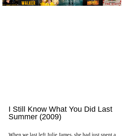
I Still Know What You Did Last
Summer (2009)
When we last left Julie James, she had just spent a