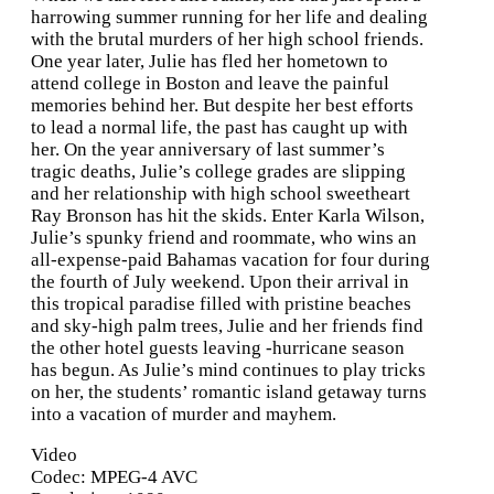
harrowing summer running for her life and dealing
with the brutal murders of her high school friends.
One year later, Julie has fled her hometown to
attend college in Boston and leave the painful
memories behind her. But despite her best efforts
to lead a normal life, the past has caught up with
her. On the year anniversary of last summer’s
tragic deaths, Julie’s college grades are slipping
and her relationship with high school sweetheart
Ray Bronson has hit the skids. Enter Karla Wilson,
Julie’s spunky friend and roommate, who wins an
all-expense-paid Bahamas vacation for four during
the fourth of July weekend. Upon their arrival in
this tropical paradise filled with pristine beaches
and sky-high palm trees, Julie and her friends find
the other hotel guests leaving -hurricane season
has begun. As Julie’s mind continues to play tricks
on her, the students’ romantic island getaway turns
into a vacation of murder and mayhem.
Video
Codec: MPEG-4 AVC