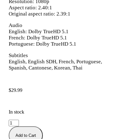
Resolution: 1080p
Aspect ratio: 2.40:1
Original aspect ratio: 2.39:1
Audio
English: Dolby TrueHD 5.1
French: Dolby TrueHD 5.1
Portuguese: Dolby TrueHD 5.1
Subtitles
English, English SDH, French, Portuguese,
Spanish, Cantonese, Korean, Thai
$
29.99
In stock
Add to Cart