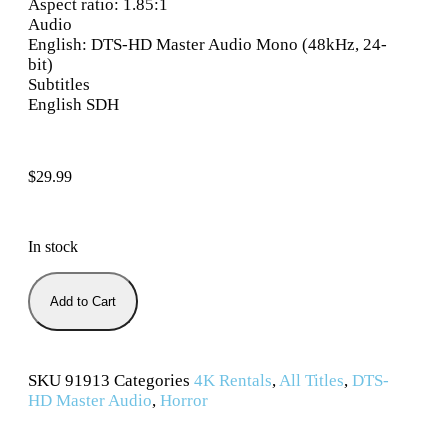
Aspect ratio: 1.85:1
Audio
English: DTS-HD Master Audio Mono (48kHz, 24-
bit)
Subtitles
English SDH
$
29.99
In stock
Add to Cart
SKU
91913
Categories
4K Rentals
,
All Titles
,
DTS-
HD Master Audio
,
Horror