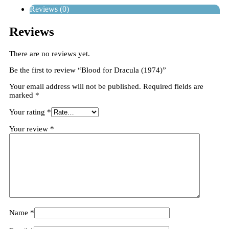
Reviews (0)
Reviews
There are no reviews yet.
Be the first to review “Blood for Dracula (1974)”
Your email address will not be published.
Required fields are
marked
*
Your rating
*
Your review
*
Name
*