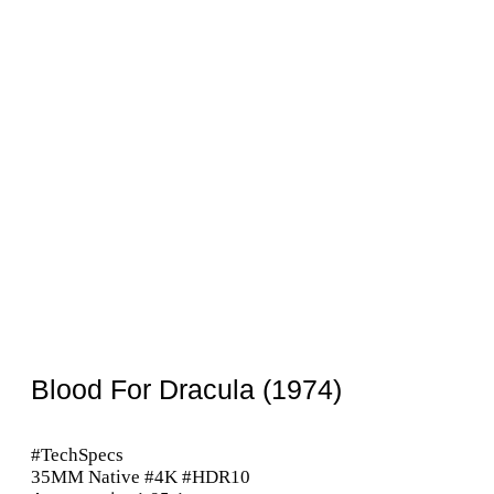
Blood For Dracula (1974)
#TechSpecs
35MM Native #4K #HDR10