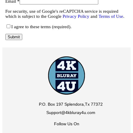
Email
*
For security, use of Google's reCAPTCHA service is required
which is subject to the Google
Privacy Policy
and
Terms of Use
.
I agree to these terms (required).
P.O. Box 197 Splendora,Tx 77372
Support@4kbluray4u.com
Follow Us On