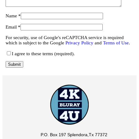
Name
*
Email
*
For security, use of Google's reCAPTCHA service is required
which is subject to the Google
Privacy Policy
and
Terms of Use
.
I agree to these terms (required).
P.O. Box 197 Splendora,Tx 77372