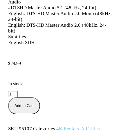
Audio
#DTSHD Master Audio 5.1 (48kHz, 24-bit)
English: DTS-HD Master Audio 2.0 Mono (48kHz,
24-bit)
English: DTS-HD Master Audio 2.0 (48kHz, 24-
bit)
Subtitles
English SDH
$
29.99
In stock
Add to Cart
SKU
95107
Categories
4K Rentals
,
All Titles
,