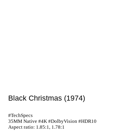
Black Christmas (1974)
#TechSpecs
35MM Native #4K #DolbyVision #HDR10
Aspect ratio: 1.85:1, 1.78:1