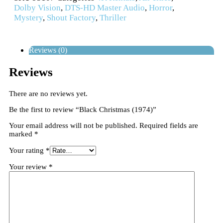
Dolby Vision
,
DTS-HD Master Audio
,
Horror
,
Mystery
,
Shout Factory
,
Thriller
Reviews (0)
Reviews
There are no reviews yet.
Be the first to review “Black Christmas (1974)”
Your email address will not be published.
Required fields are
marked
*
Your rating
*
Your review
*